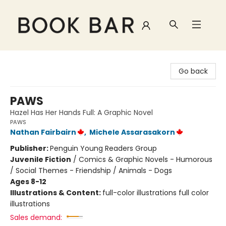
Book Bar
Go back
PAWS
Hazel Has Her Hands Full: A Graphic Novel
PAWS
Nathan Fairbairn
,
Michele Assarasakorn
Publisher:
Penguin Young Readers Group
Juvenile Fiction
/
Comics & Graphic Novels - Humorous
/ Social Themes - Friendship / Animals - Dogs
Ages 8-12
Illustrations & Content:
full-color illustrations full color
illustrations
Sales demand: