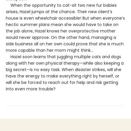
When the opportunity to cat-sit two new fur babies
arises, Hazel jumps at the chance. Their new client’s
house is even wheelchair accessible! But when everyone’s
hectic summer plans mean she would have to take on
the job alone, Hazel knows her overprotective mother
would never approve. On the other hand, managing a
side business all on her own could prove that she is much
more capable than her mom might think…
Hazel soon learns that juggling multiple cats and dogs
along with her own physical therapy—while also keeping a
big secret—is no easy task. When disaster strikes, will she
have the energy to make everything right by herself, or
will she be forced to reach out for help and risk getting
into even more trouble?