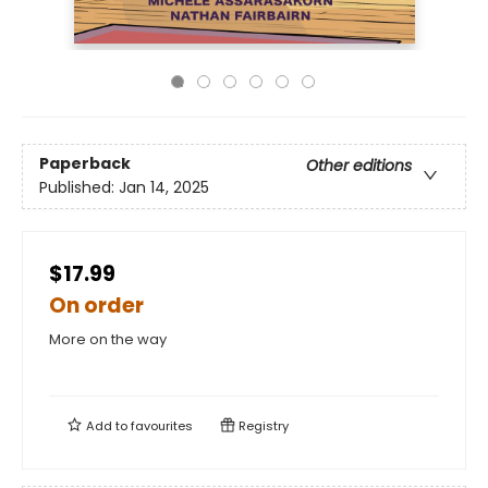
Paperback
Other editions
Published:
Jan 14, 2025
$17.99
On order
More on the way
Add to
favourites
Registry