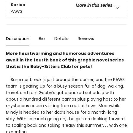
Series
More in this series
PAWS
Description
Bio
Details
Reviews
More heartwarming and humorous adventures
await in the fourth book of this graphic novel series
that is the Baby-Sitters Club for pets!
Summer break is just around the corner, and the PAWS
team is gearing up for a busy season full of dog-walking,
travel, and fun! Gabby’s got a packed schedule with
about a hundred different camps plus playing host to her
mysterious cousin visiting from out of town. Meanwhile
Mindy is headed to her dad’s house for a month-long
stay. With so much going on, the girls are looking forward
to scaling back and taking it easy this summer. . . with one
exception.