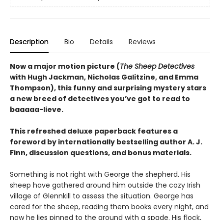
Description
Bio
Details
Reviews
Now a major motion picture (
The Sheep Detectives
with Hugh Jackman, Nicholas Galitzine, and Emma
Thompson), this funny and surprising mystery stars
a new breed of detectives you’ve got to read to
baaaaa-lieve.
This refreshed deluxe paperback features a
foreword by internationally bestselling author A. J.
Finn, discussion questions, and bonus materials.
Something is not right with George the shepherd. His
sheep have gathered around him outside the cozy Irish
village of Glennkill to assess the situation. George has
cared for the sheep, reading them books every night, and
now he lies pinned to the ground with a spade. His flock,