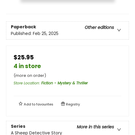
Paperback
Other editions
Published:
Feb 25, 2025
$25.95
4 in store
(more on order)
Store Location
:
Fiction - Mystery & Thriller
Add to
favourites
Registry
Series
More in this series
A Sheep Detective Story