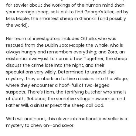
far savvier about the workings of the human mind than
your average sheep, sets out to find George’s killer, led by
Miss Maple, the smartest sheep in Glennkill (and possibly
the world).
Her team of investigators includes Othello, who was
rescued from the Dublin Zoo; Mopple the Whale, who is
always hungry and remembers everything; and Zora, an
existential ewe—just to name a few. Together, the sheep
discuss the crime late into the night, and their
speculations vary wildly. Determined to unravel the
mystery, they embark on furtive missions into the village,
where they encounter a hoof-full of two-legged
suspects. There’s Ham, the terrifying butcher who smells
of death; Rebecca, the secretive village newcomer; and
Father Will, a sinister priest the sheep call God.
With wit and heart, this clever international bestseller is a
mystery to chew on—and savor.