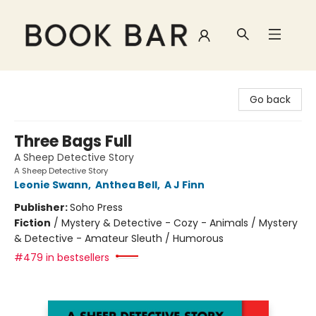
Book Bar
Go back
Three Bags Full
A Sheep Detective Story
A Sheep Detective Story
Leonie Swann
,
Anthea Bell
,
A J Finn
Publisher:
Soho Press
Fiction
/
Mystery & Detective - Cozy - Animals / Mystery
& Detective - Amateur Sleuth / Humorous
#479 in bestsellers