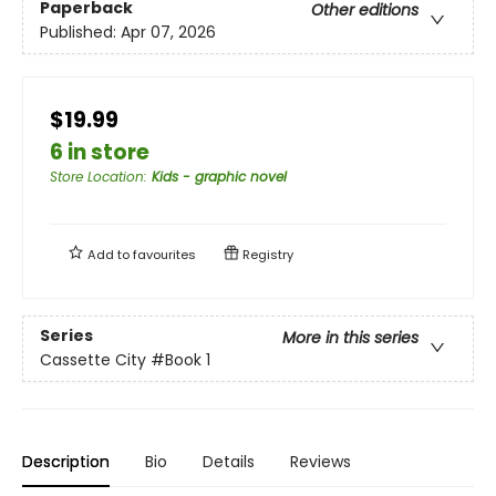
Paperback
Other editions
Published:
Apr 07, 2026
$19.99
6 in store
Store Location
:
Kids - graphic novel
Add to
favourites
Registry
Series
More in this series
Cassette City
#Book 1
Description
Bio
Details
Reviews