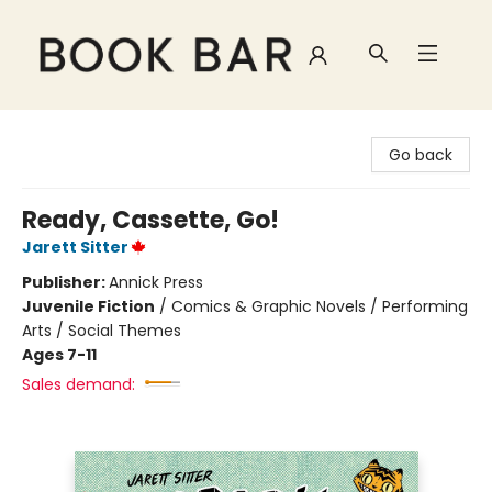
Book Bar
Go back
Ready, Cassette, Go!
Jarett Sitter
Publisher:
Annick Press
Juvenile Fiction
/
Comics & Graphic Novels / Performing
Arts / Social Themes
Ages 7-11
Sales demand: