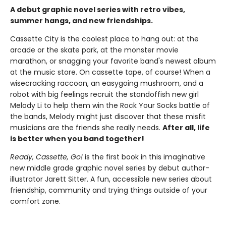
A debut graphic novel series with retro vibes,
summer hangs, and new friendships.
Cassette City is the coolest place to hang out: at the
arcade or the skate park, at the monster movie
marathon, or snagging your favorite band's newest album
at the music store. On cassette tape, of course! When a
wisecracking raccoon, an easygoing mushroom, and a
robot with big feelings recruit the standoffish new girl
Melody Li to help them win the Rock Your Socks battle of
the bands, Melody might just discover that these misfit
musicians are the friends she really needs.
After all, life
is better when you band together!
Ready, Cassette, Go!
is the first book in this imaginative
new middle grade graphic novel series by debut author-
illustrator Jarett Sitter. A fun, accessible new series about
friendship, community and trying things outside of your
comfort zone.