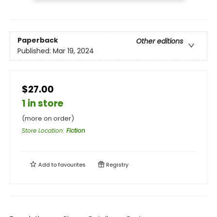
Paperback
Other editions
Published:
Mar 19, 2024
$27.00
1 in store
(more on order)
Store Location
:
Fiction
Add to
favourites
Registry