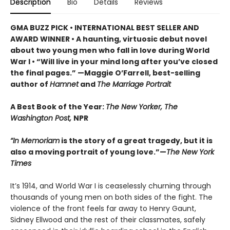
Description
Bio
Details
Reviews
GMA BUZZ PICK • INTERNATIONAL BEST SELLER AND
AWARD WINNER • A haunting, virtuosic debut novel
about two young men who fall in love during World
War I • “Will live in your mind long after you’ve closed
the final pages.” —Maggie O’Farrell, best-selling
author of
Hamnet
and
The Marriage Portrait
A Best Book of the Year:
The New Yorker, The
Washington Post,
NPR
“In Memoriam
is the story of a great tragedy, but it is
also a moving portrait of young love.”—
The New York
Times
It’s 1914, and World War I is ceaselessly churning through
thousands of young men on both sides of the fight. The
violence of the front feels far away to Henry Gaunt,
Sidney Ellwood and the rest of their classmates, safely