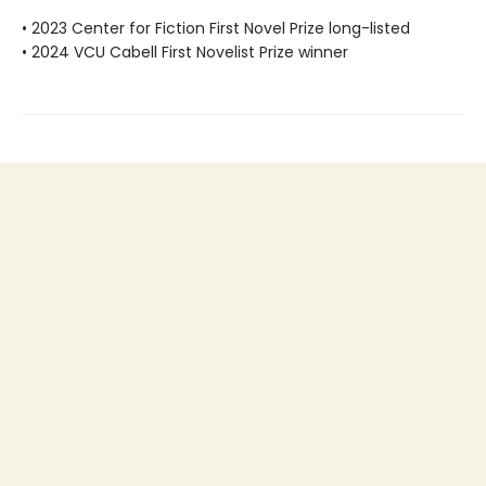
• 2023 Center for Fiction First Novel Prize long-listed
• 2024 VCU Cabell First Novelist Prize winner