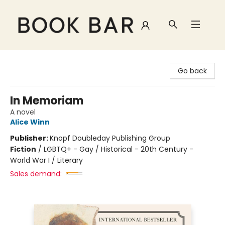
Book Bar
Go back
In Memoriam
A novel
Alice Winn
Publisher:
Knopf Doubleday Publishing Group
Fiction
/
LGBTQ+ - Gay / Historical - 20th Century -
World War I / Literary
Sales demand: