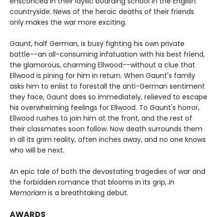
ensconced in their idyllic boarding school in the English
countryside. News of the heroic deaths of their friends
only makes the war more exciting.
Gaunt, half German, is busy fighting his own private
battle--an all-consuming infatuation with his best friend,
the glamorous, charming Ellwood--without a clue that
Ellwood is pining for him in return. When Gaunt's family
asks him to enlist to forestall the anti-German sentiment
they face, Gaunt does so immediately, relieved to escape
his overwhelming feelings for Ellwood. To Gaunt's horror,
Ellwood rushes to join him at the front, and the rest of
their classmates soon follow. Now death surrounds them
in all its grim reality, often inches away, and no one knows
who will be next.
An epic tale of both the devastating tragedies of war and
the forbidden romance that blooms in its grip,
In
Memoriam
is a breathtaking debut.
AWARDS