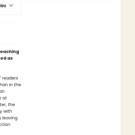
ries
teaching
ed as
f readers
han in the
 an
s at
ter, the
y with
s leaving
ction