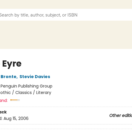
 Eyre
 Bronte
,
Stevie Davies
:
Penguin Publishing Group
othic / Classics / Literary
and:
ack
Other editi
d:
Aug 15, 2006