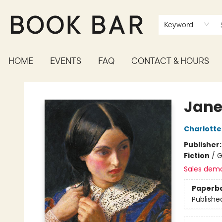
Keyword
HOME
EVENTS
FAQ
CONTACT & HOURS
Book Bar
Jane
Charlotte
Publisher
Fiction
/
G
Sales dem
Paperb
Publishe