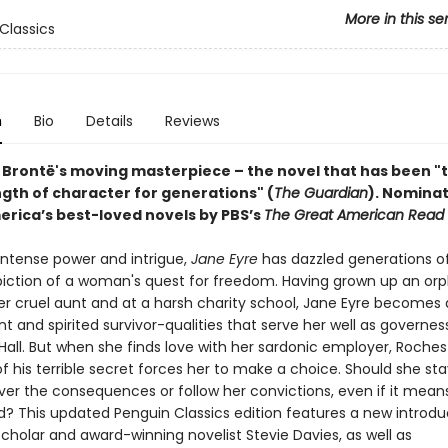
More in this se
Classics
n
Bio
Details
Reviews
 Brontë's moving masterpiece – the novel that has been "
ngth of character for generations" (
The Guardian
).
Nominat
erica’s best-loved novels by PBS’s
The Great American Read
 intense power and intrigue,
Jane Eyre
has dazzled generations o
epiction of a woman's quest for freedom. Having grown up an orp
r cruel aunt and at a harsh charity school, Jane Eyre becomes
 and spirited survivor-qualities that serve her well as governes
Hall. But when she finds love with her sardonic employer, Roches
f his terrible secret forces her to make a choice. Should she sta
er the consequences or follow her convictions, even if it mean
d? This updated Penguin Classics edition features a new introdu
cholar and award-winning novelist Stevie Davies, as well as