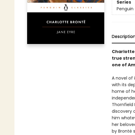
Series
Penguin 
Descriptio
Charlotte
true stre
one of Am
A novel of
with its d
home of he
independent
Thornfield 
discovery o
him whatev
her belove
by Brontë s