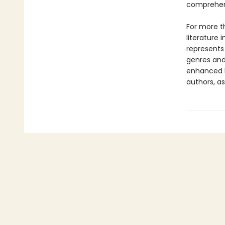
comprehens
For more t
literature 
represents
genres and 
enhanced b
authors, as