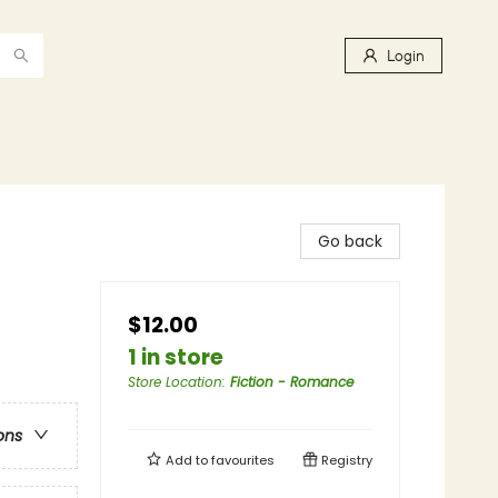
Login
Go back
$12.00
1 in store
Store Location
:
Fiction - Romance
ons
Add to
favourites
Registry