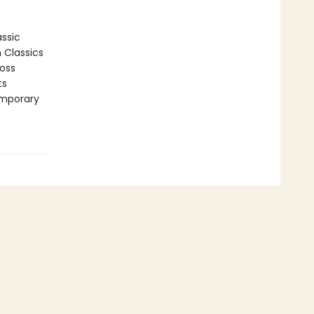
assic
n Classics
ross
ts
emporary