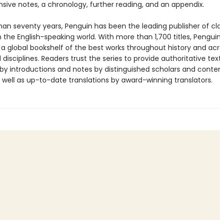
ive notes, a chronology, further reading, and an appendix.
han seventy years, Penguin has been the leading publisher of cl
in the English-speaking world. With more than 1,700 titles, Pengui
 a global bookshelf of the best works throughout history and ac
disciplines. Readers trust the series to provide authoritative tex
y introductions and notes by distinguished scholars and cont
 well as up-to-date translations by award-winning translators.