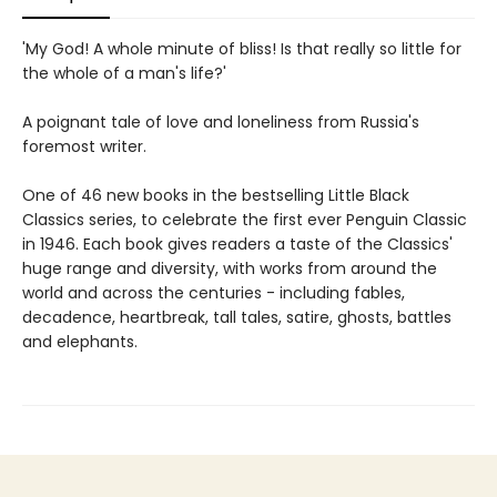
'My God! A whole minute of bliss! Is that really so little for
the whole of a man's life?'
A poignant tale of love and loneliness from Russia's
foremost writer.
One of 46 new books in the bestselling Little Black
Classics series, to celebrate the first ever Penguin Classic
in 1946. Each book gives readers a taste of the Classics'
huge range and diversity, with works from around the
world and across the centuries - including fables,
decadence, heartbreak, tall tales, satire, ghosts, battles
and elephants.