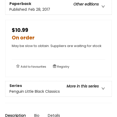
Paperback
Other editions
Published:
Feb 28, 2017
$10.99
On order
May be slow to obtain. Suppliers are waiting for stock
Add to
favourites
Registry
Series
More in this series
Penguin Little Black Classics
Description
Bio
Details