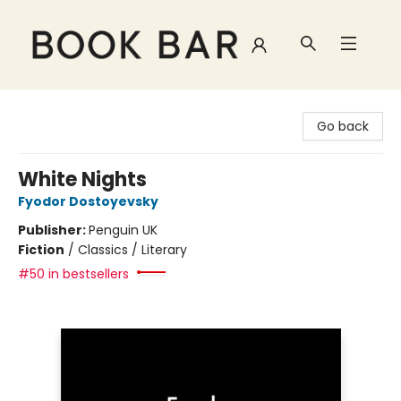
Book Bar
Go back
White Nights
Fyodor Dostoyevsky
Publisher:
Penguin UK
Fiction
/
Classics / Literary
#50 in bestsellers