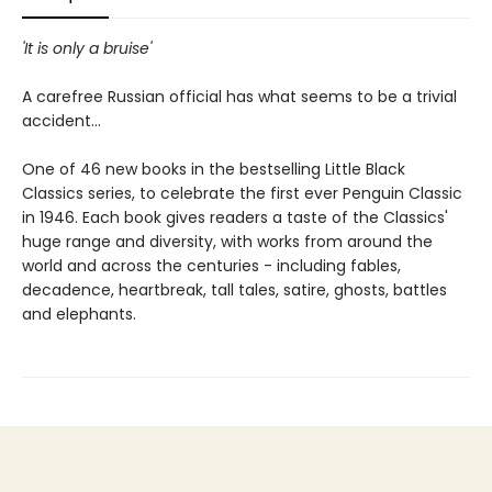
'It is only a bruise'
A carefree Russian official has what seems to be a trivial
accident...
One of 46 new books in the bestselling Little Black
Classics series, to celebrate the first ever Penguin Classic
in 1946. Each book gives readers a taste of the Classics'
huge range and diversity, with works from around the
world and across the centuries - including fables,
decadence, heartbreak, tall tales, satire, ghosts, battles
and elephants.