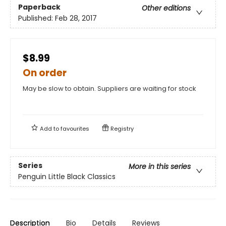
Paperback
Other editions
Published:
Feb 28, 2017
$8.99
On order
May be slow to obtain. Suppliers are waiting for stock
Add to
favourites
Registry
Series
More in this series
Penguin Little Black Classics
Description
Bio
Details
Reviews