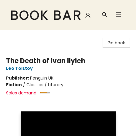
Book Bar
Go back
The Death of Ivan Ilyich
Leo Tolstoy
Publisher:
Penguin UK
Fiction
/
Classics / Literary
Sales demand: