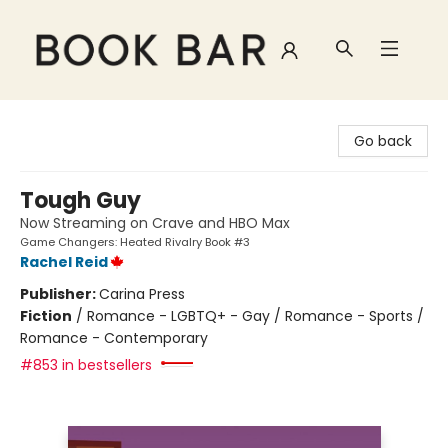
Book Bar
Go back
Tough Guy
Now Streaming on Crave and HBO Max
Game Changers: Heated Rivalry Book #3
Rachel Reid
Publisher:
Carina Press
Fiction
/
Romance - LGBTQ+ - Gay / Romance - Sports /
Romance - Contemporary
#853 in bestsellers