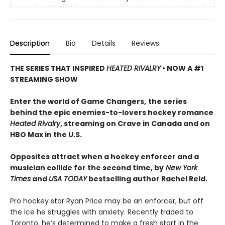
Description
Bio
Details
Reviews
THE SERIES THAT INSPIRED
HEATED RIVALRY
• NOW A #1
STREAMING SHOW
Enter the world of Game Changers,
the series
behind the epic enemies-to-lovers hockey romance
Heated Rivalry
, streaming on Crave in Canada and on
HBO Max in the U.S.
Opposites attract when a hockey enforcer and a
musician collide for the second time, by
New York
Times
and
USA TODAY
bestselling author Rachel Reid.
Pro hockey star Ryan Price may be an enforcer, but off
the ice he struggles with anxiety. Recently traded to
Toronto, he’s determined to make a fresh start in the