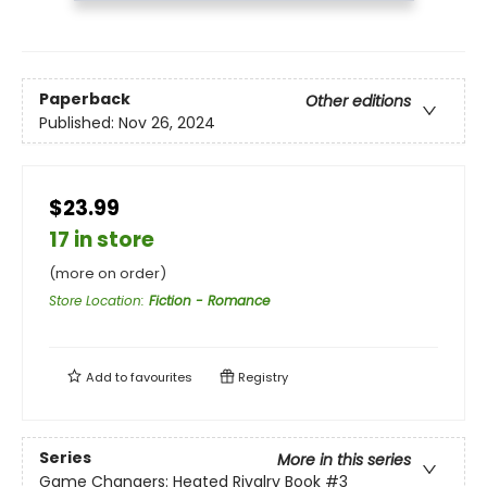
Paperback
Other editions
Published:
Nov 26, 2024
$23.99
17 in store
(more on order)
Store Location
:
Fiction - Romance
Add to
favourites
Registry
Series
More in this series
Game Changers: Heated Rivalry Book
#3