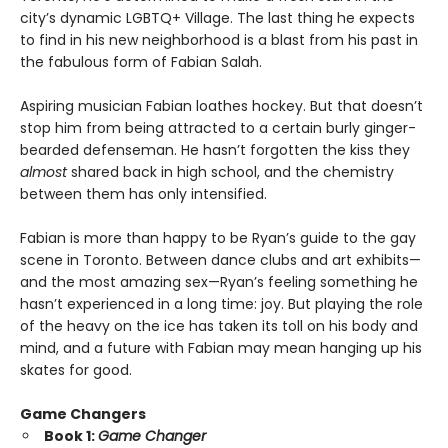
city’s dynamic LGBTQ+ Village. The last thing he expects
to find in his new neighborhood is a blast from his past in
the fabulous form of Fabian Salah.
Aspiring musician Fabian loathes hockey. But that doesn’t
stop him from being attracted to a certain burly ginger-
bearded defenseman. He hasn’t forgotten the kiss they
almost
shared back in high school, and the chemistry
between them has only intensified.
Fabian is more than happy to be Ryan’s guide to the gay
scene in Toronto. Between dance clubs and art exhibits—
and the most amazing sex—Ryan’s feeling something he
hasn’t experienced in a long time: joy. But playing the role
of the heavy on the ice has taken its toll on his body and
mind, and a future with Fabian may mean hanging up his
skates for good.
Game Changers
Book 1:
Game Changer