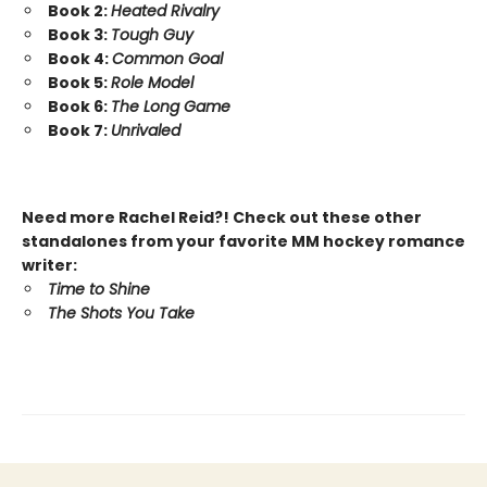
Book 2:
Heated Rivalry
Book 3:
Tough Guy
Book 4:
Common Goal
Book 5:
Role Model
Book 6:
The Long Game
Book 7:
Unrivaled
Need more Rachel Reid?! Check out these other
standalones from your favorite MM hockey romance
writer:
Time to Shine
The Shots You Take