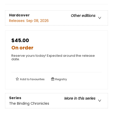
Hardcover
Other editions
Releases:
Sep 08, 2026
$45.00
On order
Reserve yours today! Expected around the release
date.
Add to
favourites
Registry
Series
More in this series
The Binding Chronicles