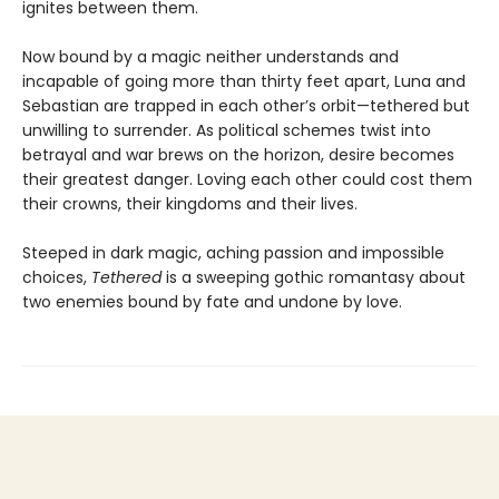
ignites between them.
Now bound by a magic neither understands and
incapable of going more than thirty feet apart, Luna and
Sebastian are trapped in each other’s orbit—tethered but
unwilling to surrender. As political schemes twist into
betrayal and war brews on the horizon, desire becomes
their greatest danger. Loving each other could cost them
their crowns, their kingdoms and their lives.
Steeped in dark magic, aching passion and impossible
choices,
Tethered
is a sweeping gothic romantasy about
two enemies bound by fate and undone by love.