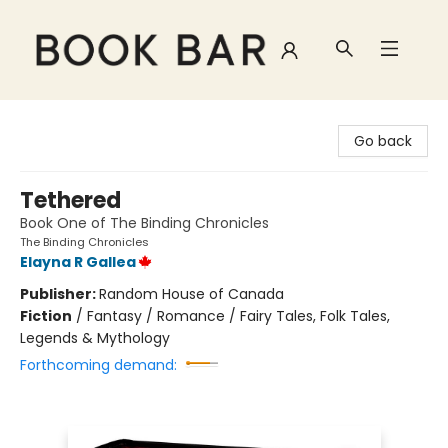
Book Bar
Go back
Tethered
Book One of The Binding Chronicles
The Binding Chronicles
Elayna R Gallea
Publisher:
Random House of Canada
Fiction
/
Fantasy / Romance / Fairy Tales, Folk Tales,
Legends & Mythology
Forthcoming demand: