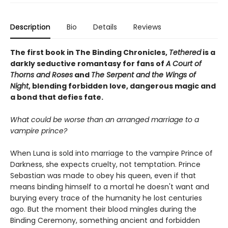
Description
Bio
Details
Reviews
The first book in The Binding Chronicles,
Tethered
is a
darkly seductive romantasy for fans of
A Court of
Thorns and Roses
and
The Serpent and the Wings of
Night
, blending forbidden love, dangerous magic and
a bond that defies fate.
What could be worse than an arranged marriage to a
vampire prince?
When Luna is sold into marriage to the vampire Prince of
Darkness, she expects cruelty, not temptation. Prince
Sebastian was made to obey his queen, even if that
means binding himself to a mortal he doesn't want and
burying every trace of the humanity he lost centuries
ago. But the moment their blood mingles during the
Binding Ceremony, something ancient and forbidden