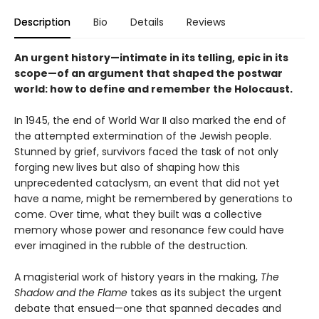
Description
Bio
Details
Reviews
An urgent history—intimate in its telling, epic in its
scope—of an argument that shaped the postwar
world: how to define and remember the Holocaust.
In 1945, the end of World War II also marked the end of
the attempted extermination of the Jewish people.
Stunned by grief, survivors faced the task of not only
forging new lives but also of shaping how this
unprecedented cataclysm, an event that did not yet
have a name, might be remembered by generations to
come. Over time, what they built was a collective
memory whose power and resonance few could have
ever imagined in the rubble of the destruction.
A magisterial work of history years in the making,
The
Shadow and the Flame
takes as its subject the urgent
debate that ensued—one that spanned decades and