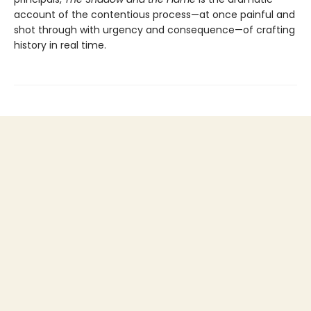
account of the contentious process—at once painful and
shot through with urgency and consequence—of crafting
history in real time.