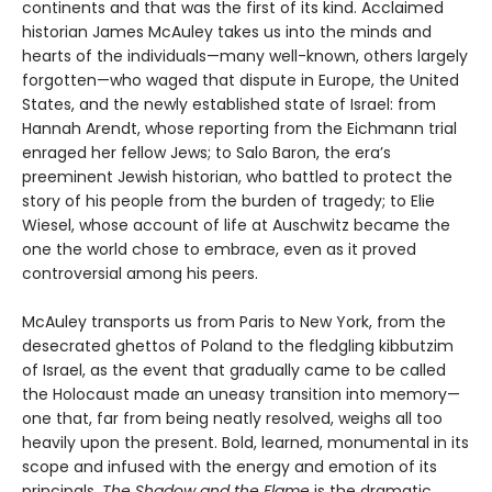
continents and that was the first of its kind. Acclaimed
historian James McAuley takes us into the minds and
hearts of the individuals—many well-known, others largely
forgotten—who waged that dispute in Europe, the United
States, and the newly established state of Israel: from
Hannah Arendt, whose reporting from the Eichmann trial
enraged her fellow Jews; to Salo Baron, the era’s
preeminent Jewish historian, who battled to protect the
story of his people from the burden of tragedy; to Elie
Wiesel, whose account of life at Auschwitz became the
one the world chose to embrace, even as it proved
controversial among his peers.
McAuley transports us from Paris to New York, from the
desecrated ghettos of Poland to the fledgling kibbutzim
of Israel, as the event that gradually came to be called
the Holocaust made an uneasy transition into memory—
one that, far from being neatly resolved, weighs all too
heavily upon the present. Bold, learned, monumental in its
scope and infused with the energy and emotion of its
principals,
The Shadow and the Flame
is the dramatic