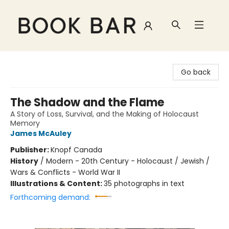
Book Bar
Go back
The Shadow and the Flame
A Story of Loss, Survival, and the Making of Holocaust
Memory
James McAuley
Publisher:
Knopf Canada
History
/
Modern - 20th Century - Holocaust / Jewish /
Wars & Conflicts - World War II
Illustrations & Content:
35 photographs in text
Forthcoming demand: