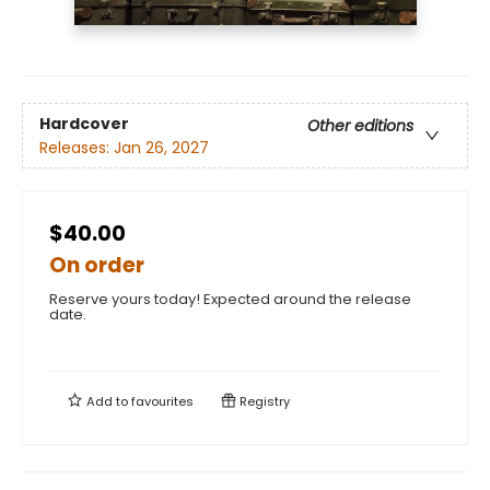
Hardcover
Other editions
Releases:
Jan 26, 2027
$40.00
On order
Reserve yours today! Expected around the release
date.
Add to
favourites
Registry