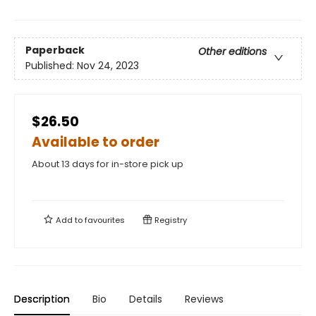
Paperback
Other editions
Published:
Nov 24, 2023
$26.50
Available to order
About 13 days for in-store pick up
Add to
favourites
Registry
Description
Bio
Details
Reviews