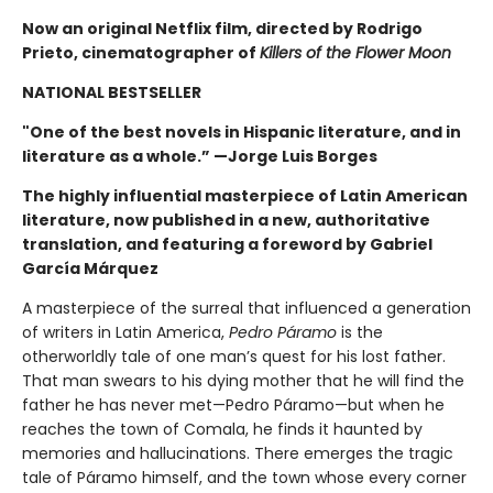
Now an original Netflix film, directed by Rodrigo
Prieto, cinematographer of
Killers of the Flower Moon
NATIONAL BESTSELLER
"One of the best novels in Hispanic literature, and in
literature as a whole.” —Jorge Luis Borges
The highly influential masterpiece of Latin American
literature, now published in a new, authoritative
translation, and featuring a foreword by Gabriel
García Márquez
A masterpiece of the surreal that influenced a generation
of writers in Latin America,
Pedro Páramo
is the
otherworldly tale of one man’s quest for his lost father.
That man swears to his dying mother that he will find the
father he has never met—Pedro Páramo—but when he
reaches the town of Comala, he finds it haunted by
memories and hallucinations. There emerges the tragic
tale of Páramo himself, and the town whose every corner