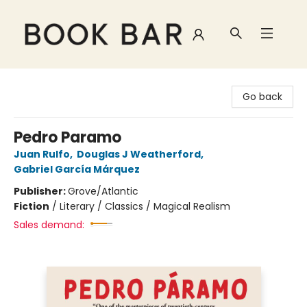
Book Bar
Go back
Pedro Paramo
Juan Rulfo
,
Douglas J Weatherford
,
Gabriel García Márquez
Publisher:
Grove/Atlantic
Fiction
/
Literary / Classics / Magical Realism
Sales demand: