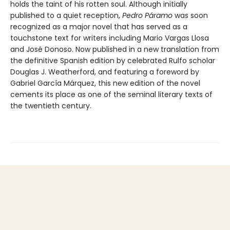
holds the taint of his rotten soul. Although initially
published to a quiet reception,
Pedro Páramo
was soon
recognized as a major novel that has served as a
touchstone text for writers including Mario Vargas Llosa
and José Donoso. Now published in a new translation from
the definitive Spanish edition by celebrated Rulfo scholar
Douglas J. Weatherford, and featuring a foreword by
Gabriel García Márquez, this new edition of the novel
cements its place as one of the seminal literary texts of
the twentieth century.