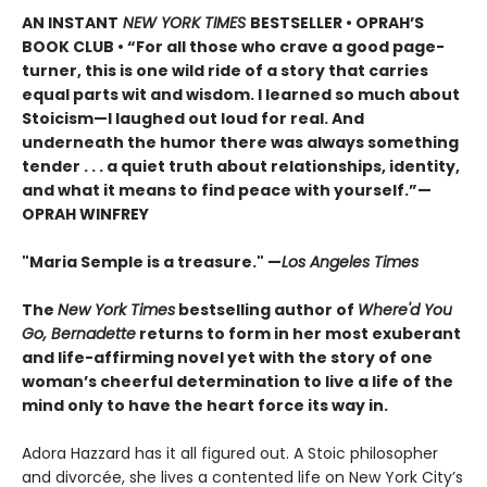
AN INSTANT
NEW YORK TIMES
BESTSELLER • OPRAH’S
BOOK CLUB • “For all those who crave a good page-
turner, this is one wild ride of a story that carries
equal parts wit and wisdom. I learned so much about
Stoicism—I laughed out loud for real. And
underneath the humor there was always something
tender . . . a quiet truth about relationships, identity,
and what it means to find peace with yourself.”—
OPRAH WINFREY
"Maria Semple is a treasure." —
Los Angeles Times
The
New York Times
bestselling author of
Where'd You
Go, Bernadette
returns to form in her most exuberant
and life-affirming novel yet with the story of one
woman’s cheerful determination to live a life of the
mind only to have the heart force its way in.
Adora Hazzard has it all figured out. A Stoic philosopher
and divorcée, she lives a contented life on New York City’s