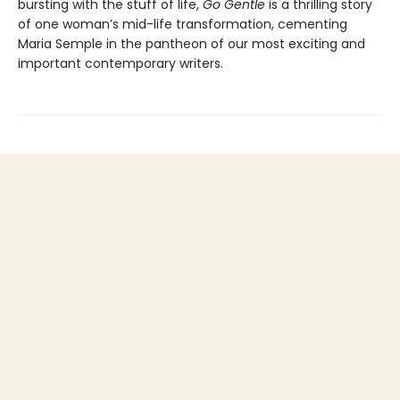
bursting with the stuff of life,
Go Gentle
is a thrilling story
of one woman’s mid-life transformation, cementing
Maria Semple in the pantheon of our most exciting and
important contemporary writers.