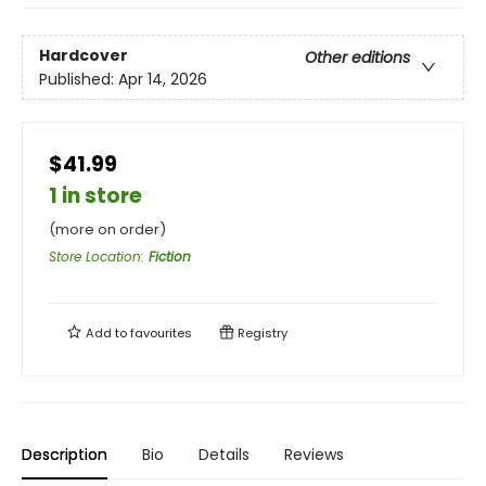
Hardcover
Other editions
Published:
Apr 14, 2026
$41.99
1 in store
(more on order)
Store Location
:
Fiction
Add to
favourites
Registry
Description
Bio
Details
Reviews