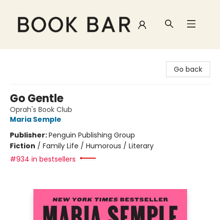
Book Bar
Go back
Go Gentle
Oprah's Book Club
Maria Semple
Publisher:
Penguin Publishing Group
Fiction
/
Family Life / Humorous / Literary
#934 in bestsellers