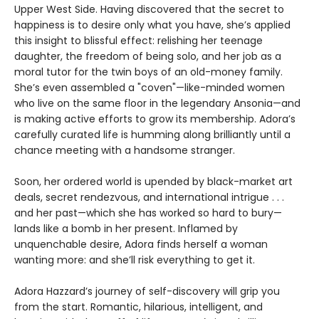
Upper West Side. Having discovered that the secret to
happiness is to desire only what you have, she’s applied
this insight to blissful effect: relishing her teenage
daughter, the freedom of being solo, and her job as a
moral tutor for the twin boys of an old-money family.
She’s even assembled a "coven"—like-minded women
who live on the same floor in the legendary Ansonia—and
is making active efforts to grow its membership. Adora’s
carefully curated life is humming along brilliantly until a
chance meeting with a handsome stranger.
Soon, her ordered world is upended by black-market art
deals, secret rendezvous, and international intrigue . . .
and her past—which she has worked so hard to bury—
lands like a bomb in her present. Inflamed by
unquenchable desire, Adora finds herself a woman
wanting more: and she’ll risk everything to get it.
Adora Hazzard’s journey of self-discovery will grip you
from the start. Romantic, hilarious, intelligent, and