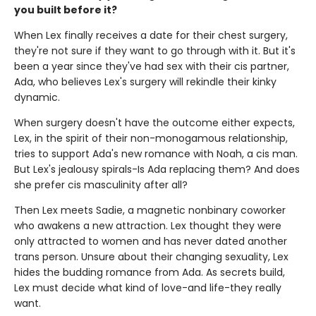
you built before it?
When Lex finally receives a date for their chest surgery,
they're not sure if they want to go through with it. But it's
been a year since they've had sex with their cis partner,
Ada, who believes Lex's surgery will rekindle their kinky
dynamic.
When surgery doesn't have the outcome either expects,
Lex, in the spirit of their non-monogamous relationship,
tries to support Ada's new romance with Noah, a cis man.
But Lex's jealousy spirals-Is Ada replacing them? And does
she prefer cis masculinity after all?
Then Lex meets Sadie, a magnetic nonbinary coworker
who awakens a new attraction. Lex thought they were
only attracted to women and has never dated another
trans person. Unsure about their changing sexuality, Lex
hides the budding romance from Ada. As secrets build,
Lex must decide what kind of love-and life-they really
want.