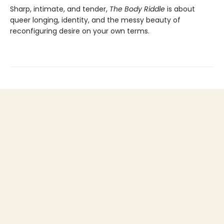
Sharp, intimate, and tender,
The Body Riddle
is about
queer longing, identity, and the messy beauty of
reconfiguring desire on your own terms.