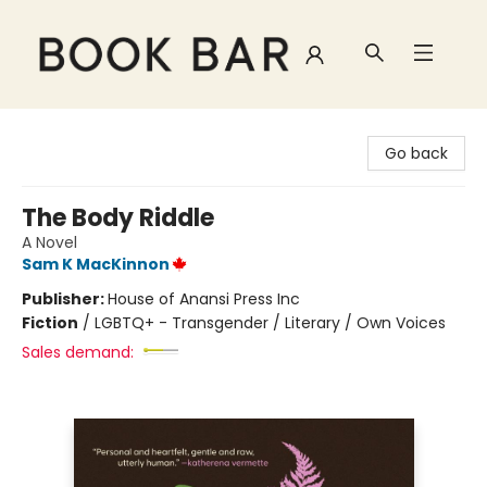
Book Bar
Go back
The Body Riddle
A Novel
Sam K MacKinnon
Publisher:
House of Anansi Press Inc
Fiction
/
LGBTQ+ - Transgender / Literary / Own Voices
Sales demand: