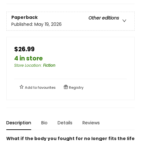
Paperback
Other editions
Published:
May 19, 2026
$26.99
4 in store
Store Location
:
Fiction
Add to
favourites
Registry
Description
Bio
Details
Reviews
What if the body you fought for no longer fits the life