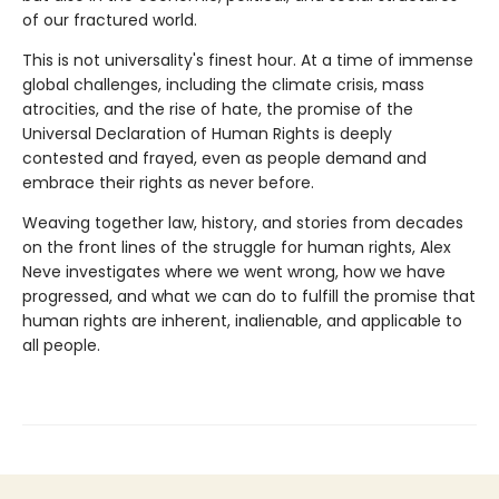
of our fractured world.
This is not universality's finest hour. At a time of immense
global challenges, including the climate crisis, mass
atrocities, and the rise of hate, the promise of the
Universal Declaration of Human Rights is deeply
contested and frayed, even as people demand and
embrace their rights as never before.
Weaving together law, history, and stories from decades
on the front lines of the struggle for human rights, Alex
Neve investigates where we went wrong, how we have
progressed, and what we can do to fulfill the promise that
human rights are inherent, inalienable, and applicable to
all people.