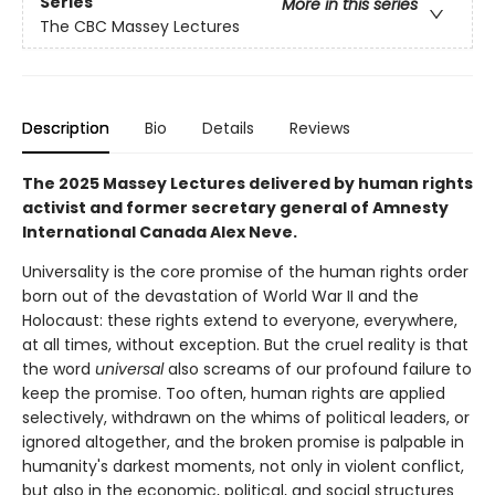
Series
More in this series
The CBC Massey Lectures
Description
Bio
Details
Reviews
The 2025 Massey Lectures delivered by human rights
activist and former secretary general of Amnesty
International Canada Alex Neve.
Universality is the core promise of the human rights order
born out of the devastation of World War II and the
Holocaust: these rights extend to everyone, everywhere,
at all times, without exception. But the cruel reality is that
the word
universal
also screams of our profound failure to
keep the promise. Too often, human rights are applied
selectively, withdrawn on the whims of political leaders, or
ignored altogether, and the broken promise is palpable in
humanity's darkest moments, not only in violent conflict,
but also in the economic, political, and social structures