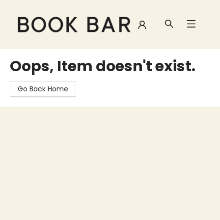
Book Bar
Oops, Item doesn't exist.
Go Back Home