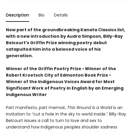
Description
Bio
Details
Now part of the groundbreaking Kanata Classics list,
with a new introduction by Audra Simpson, Billy-Ray
Belcourt’s Griffin Prize winning poetry debut
catapulted him into a beloved voice of his
generation.
Winner of the Griffin Poetry Prize • Winner of the
Robert Kroetsch City of Edmonton Book Prize •
Winner of the Indigenous Voices Award for Most
Significant Work of Poetry in English by an Emerging
Indigenous Writer
Part manifesto, part memoir,
This Wound is a World
is an
invitation to “cut a hole in the sky to world inside.” Billy-Ray
Belcourt issues a call to turn to love and sex to
understand how Indigenous peoples shoulder sadness