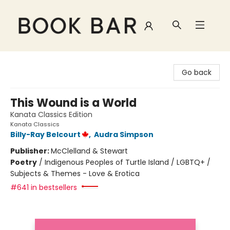
Book Bar
Go back
This Wound is a World
Kanata Classics Edition
Kanata Classics
Billy-Ray Belcourt
,
Audra Simpson
Publisher:
McClelland & Stewart
Poetry
/
Indigenous Peoples of Turtle Island / LGBTQ+ /
Subjects & Themes - Love & Erotica
#641 in bestsellers