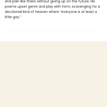
and pain like theirs without giving up on the future. His
poems upset genre and play with form, scavenging for a
decolonial kind of heaven where “everyone is at least a
little gay.”