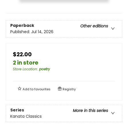
Paperback
Other editions
Published:
Jul 14, 2026
$22.00
2 in store
Store Location
:
poetry
Add to
favourites
Registry
Series
More in this series
Kanata Classics