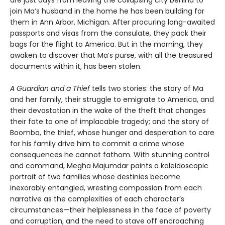
join Ma’s husband in the home he has been building for
them in Ann Arbor, Michigan. After procuring long-awaited
passports and visas from the consulate, they pack their
bags for the flight to America. But in the morning, they
awaken to discover that Ma’s purse, with all the treasured
documents within it, has been stolen.
A Guardian and a Thief
tells two stories: the story of Ma
and her family, their struggle to emigrate to America, and
their devastation in the wake of the theft that changes
their fate to one of implacable tragedy; and the story of
Boomba, the thief, whose hunger and desperation to care
for his family drive him to commit a crime whose
consequences he cannot fathom. With stunning control
and command, Megha Majumdar paints a kaleidoscopic
portrait of two families whose destinies become
inexorably entangled, wresting compassion from each
narrative as the complexities of each character’s
circumstances—their helplessness in the face of poverty
and corruption, and the need to stave off encroaching