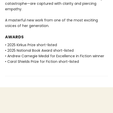
catastrophe—are captured with clarity and piercing
empathy.
A masterful new work from one of the most exciting
voices of her generation.
AWARDS
• 2025 Kirkus Prize short-listed
• 2025 National Book Award short-listed
• Andrew Carnegie Medal for Excellence in Fiction winner
• Carol Shields Prize for Fiction short-listed