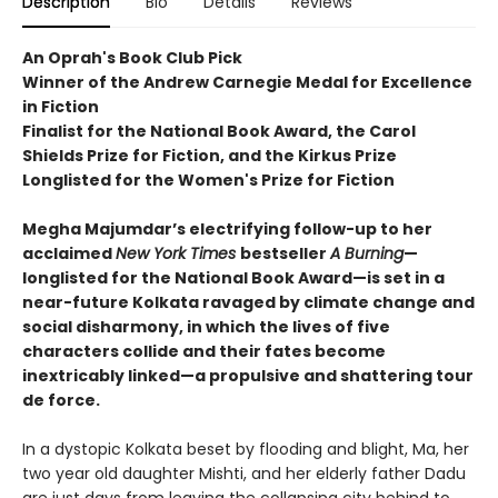
Description
Bio
Details
Reviews
An Oprah's Book Club Pick
Winner of the Andrew Carnegie Medal for Excellence
in Fiction
Finalist for the National Book Award, the Carol
Shields Prize for Fiction, and the Kirkus Prize
Longlisted for the Women's Prize for Fiction
Megha Majumdar’s electrifying follow-up to her
acclaimed
New York Times
bestseller
A Burning
—
longlisted for the National Book Award—is set in a
near-future Kolkata ravaged by climate change and
social disharmony, in which the lives of five
characters collide and their fates become
inextricably linked—a propulsive and shattering tour
de force.
In a dystopic Kolkata beset by flooding and blight, Ma, her
two year old daughter Mishti, and her elderly father Dadu
are just days from leaving the collapsing city behind to