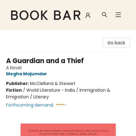
Book Bar
Go back
A Guardian and a Thief
A Novel
Megha Majumdar
Publisher:
McClelland & Stewart
Fiction
/
World Literature - India / Immigration &
Emigration / Literary
Forthcoming demand: