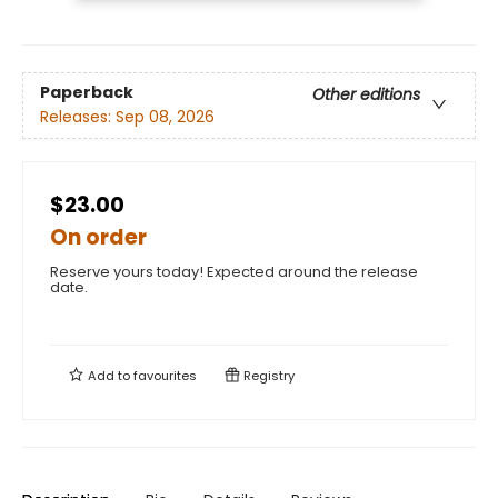
Paperback
Other editions
Releases:
Sep 08, 2026
$23.00
On order
Reserve yours today! Expected around the release
date.
Add to
favourites
Registry