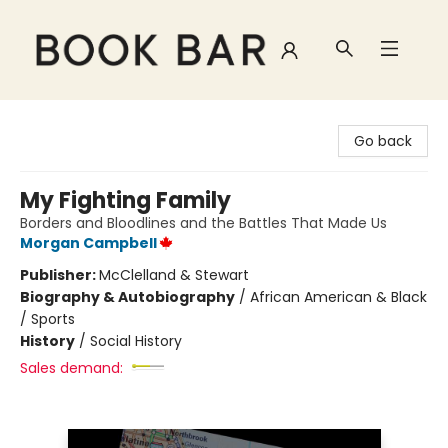
Book Bar
Go back
My Fighting Family
Borders and Bloodlines and the Battles That Made Us
Morgan Campbell
Publisher:
McClelland & Stewart
Biography & Autobiography
/
African American & Black
/ Sports
History
/
Social History
Sales demand: