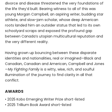
divorce and disease threatened the very foundations of
the life they’d built. Bearing witness to all of this was
young Morgan Campbell, an aspiring writer, budding star
athlete, and slow-jam scholar, whose deep American
roots landed him an outsider status that led to its own
schoolyard scraps and exposed the profound gap
between Canada’s utopian multicultural reputation and
the very different reality.
Having grown up bouncing between these disparate
identities and nationalities, real or imagined—Black and
Canadian, Canadian and American, Campbell and Jones
—
My Fighting Family
is a witty, wise, rich, and soulful
illumination of the journey to find clarity in all that
conflict.
AWARDS
• 2025 Kobo Emerging Writer Prize short-listed
• 2025 Trillium Book Award short-listed