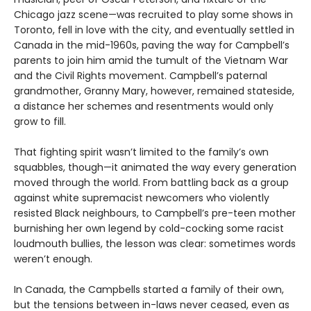
Chicago jazz scene—was recruited to play some shows in
Toronto, fell in love with the city, and eventually settled in
Canada in the mid-1960s, paving the way for Campbell’s
parents to join him amid the tumult of the Vietnam War
and the Civil Rights movement. Campbell’s paternal
grandmother, Granny Mary, however, remained stateside,
a distance her schemes and resentments would only
grow to fill.
That fighting spirit wasn’t limited to the family’s own
squabbles, though—it animated the way every generation
moved through the world. From battling back as a group
against white supremacist newcomers who violently
resisted Black neighbours, to Campbell’s pre-teen mother
burnishing her own legend by cold-cocking some racist
loudmouth bullies, the lesson was clear: sometimes words
weren’t enough.
In Canada, the Campbells started a family of their own,
but the tensions between in-laws never ceased, even as