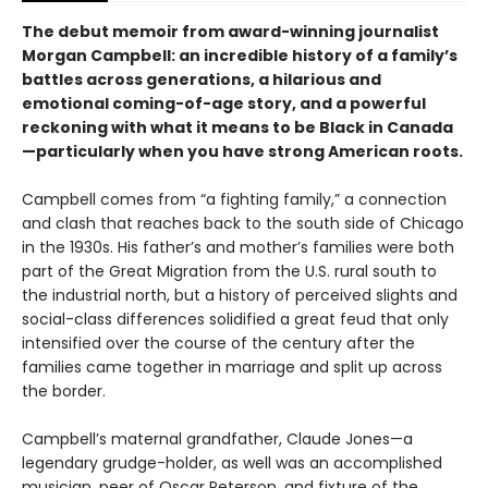
The debut memoir from award-winning journalist
Morgan Campbell: an incredible history of a family’s
battles across generations, a hilarious and
emotional coming-of-age story, and a powerful
reckoning with what it means to be Black in Canada
—particularly when you have strong American roots.
Campbell comes from “a fighting family,” a connection
and clash that reaches back to the south side of Chicago
in the 1930s. His father’s and mother’s families were both
part of the Great Migration from the U.S. rural south to
the industrial north, but a history of perceived slights and
social-class differences solidified a great feud that only
intensified over the course of the century after the
families came together in marriage and split up across
the border.
Campbell’s maternal grandfather, Claude Jones—a
legendary grudge-holder, as well was an accomplished
musician, peer of Oscar Peterson, and fixture of the