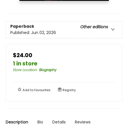
Paperback
Other editions
Published:
Jun 02, 2026
$24.00
1 in store
Store Location
:
Biography
Add to
favourites
Registry
Description
Bio
Details
Reviews