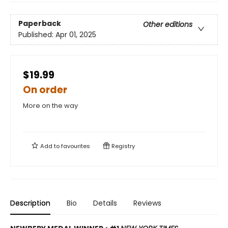
Paperback
Other editions
Published:
Apr 01, 2025
$19.99
On order
More on the way
Add to
favourites
Registry
Description
Bio
Details
Reviews