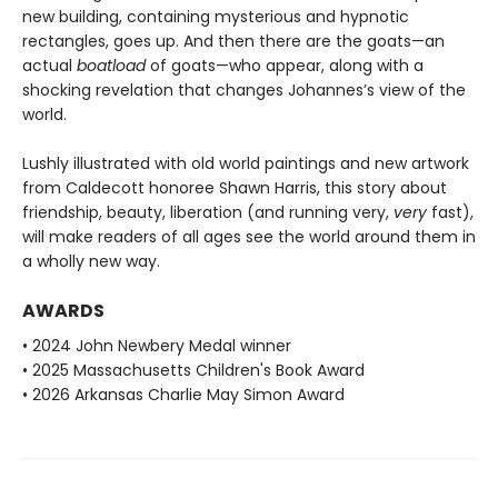
new building, containing mysterious and hypnotic
rectangles, goes up. And then there are the goats—an
actual
boatload
of goats—who appear, along with a
shocking revelation that changes Johannes’s view of the
world.
Lushly illustrated with old world paintings and new artwork
from Caldecott honoree Shawn Harris, this story about
friendship, beauty, liberation (and running very,
very
fast),
will make readers of all ages see the world around them in
a wholly new way.
AWARDS
• 2024 John Newbery Medal winner
• 2025 Massachusetts Children's Book Award
• 2026 Arkansas Charlie May Simon Award