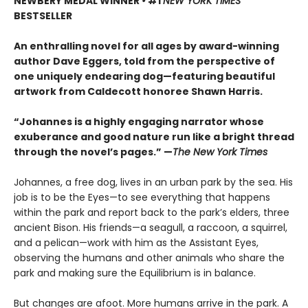
NEWBERY MEDAL WINNER
•
#1
NEW YORK TIMES
BESTSELLER
An enthralling novel for all ages by award-winning
author Dave Eggers, told from the perspective of
one uniquely endearing dog—featuring beautiful
artwork from Caldecott honoree Shawn Harris.
“Johannes is a highly engaging narrator whose
exuberance and good nature run like a bright thread
through the novel’s pages.” —
The New York Times
Johannes, a free dog, lives in an urban park by the sea. His
job is to be the Eyes—to see everything that happens
within the park and report back to the park’s elders, three
ancient Bison. His friends—a seagull, a raccoon, a squirrel,
and a pelican—work with him as the Assistant Eyes,
observing the humans and other animals who share the
park and making sure the Equilibrium is in balance.
But changes are afoot. More humans arrive in the park. A