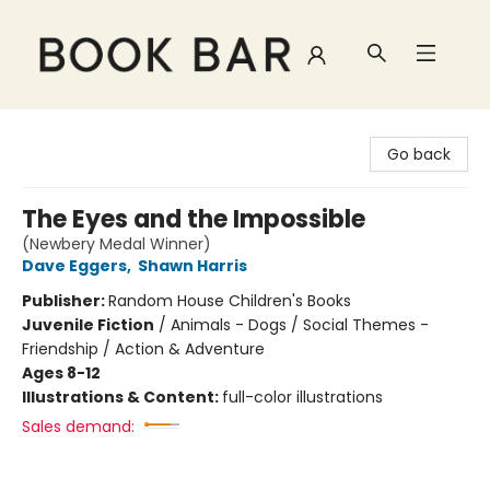
Book Bar
Go back
The Eyes and the Impossible
(Newbery Medal Winner)
Dave Eggers
,
Shawn Harris
Publisher:
Random House Children's Books
Juvenile Fiction
/
Animals - Dogs / Social Themes -
Friendship / Action & Adventure
Ages 8-12
Illustrations & Content:
full-color illustrations
Sales demand: