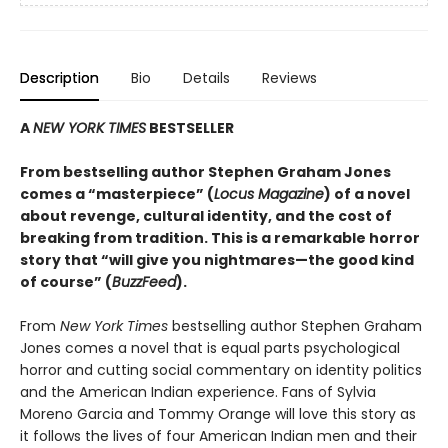
Description
Bio
Details
Reviews
A
NEW YORK TIMES
BESTSELLER
From bestselling author Stephen Graham Jones
comes a “masterpiece” (
Locus Magazine
) of a novel
about revenge, cultural identity, and the cost of
breaking from tradition. This is a remarkable horror
story that “will give you nightmares—the good kind
of course” (
BuzzFeed
).
From
New York Times
bestselling author Stephen Graham
Jones comes a novel that is equal parts psychological
horror and cutting social commentary on identity politics
and the American Indian experience. Fans of Sylvia
Moreno Garcia and Tommy Orange will love this story as
it follows the lives of four American Indian men and their