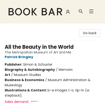
Book Bar
Go back
All the Beauty in the World
The Metropolitan Museum of Art and Me
Patrick Bringley
Publisher:
Simon & Schuster
Biography & Autobiography
/
Memoirs
Art
/
Museum Studies
Business & Economics
/
Museum Administration &
Museology
Illustrations & Content:
b-w images t-o; tip-in (w
stepback);
Sales demand: