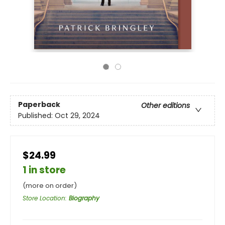
Paperback
Other editions
Published:
Oct 29, 2024
$24.99
1 in store
(more on order)
Store Location
:
Biography