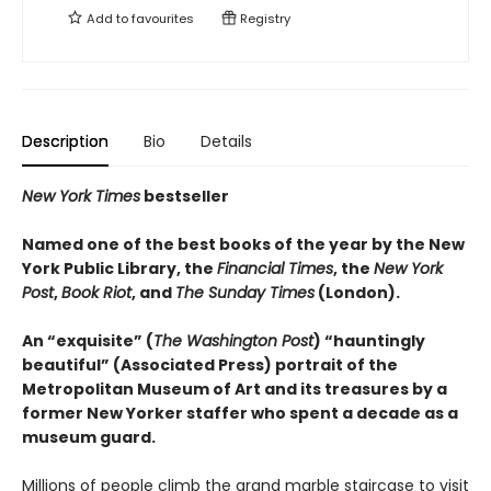
Add to
favourites
Registry
Description
Bio
Details
New York Times
bestseller
Named one of the best books of the year by the New
York Public Library, the
Financial Times
, the
New York
Post
,
Book Riot
, and
The Sunday Times
(London).
An “exquisite” (
The Washington Post
) “hauntingly
beautiful” (Associated Press) portrait of the
Metropolitan Museum of Art and its treasures by a
former New Yorker staffer who spent a decade as a
museum guard.
Millions of people climb the grand marble staircase to visit