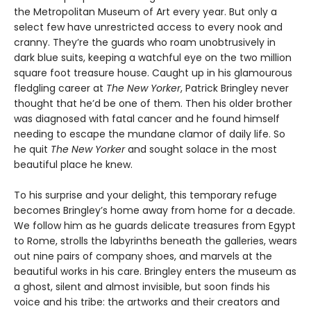
the Metropolitan Museum of Art every year. But only a
select few have unrestricted access to every nook and
cranny. They’re the guards who roam unobtrusively in
dark blue suits, keeping a watchful eye on the two million
square foot treasure house. Caught up in his glamourous
fledgling career at
The New Yorker
, Patrick Bringley never
thought that he’d be one of them. Then his older brother
was diagnosed with fatal cancer and he found himself
needing to escape the mundane clamor of daily life. So
he quit
The New Yorker
and sought solace in the most
beautiful place he knew.
To his surprise and your delight, this temporary refuge
becomes Bringley’s home away from home for a decade.
We follow him as he guards delicate treasures from Egypt
to Rome, strolls the labyrinths beneath the galleries, wears
out nine pairs of company shoes, and marvels at the
beautiful works in his care. Bringley enters the museum as
a ghost, silent and almost invisible, but soon finds his
voice and his tribe: the artworks and their creators and