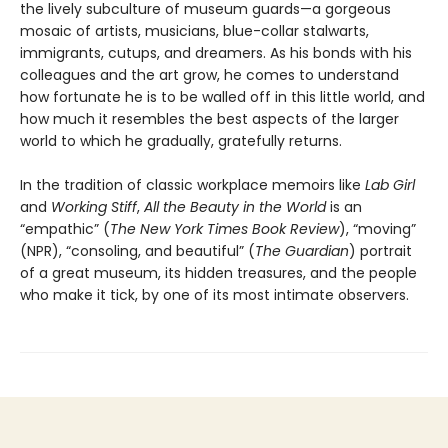
the lively subculture of museum guards—a gorgeous
mosaic of artists, musicians, blue-collar stalwarts,
immigrants, cutups, and dreamers. As his bonds with his
colleagues and the art grow, he comes to understand
how fortunate he is to be walled off in this little world, and
how much it resembles the best aspects of the larger
world to which he gradually, gratefully returns.
In the tradition of classic workplace memoirs like
Lab Girl
and
Working Stiff
,
All the Beauty in the World
is an
“empathic” (
The New York Times Book Review
), “moving”
(NPR), “consoling, and beautiful” (
The Guardian
) portrait
of a great museum, its hidden treasures, and the people
who make it tick, by one of its most intimate observers.