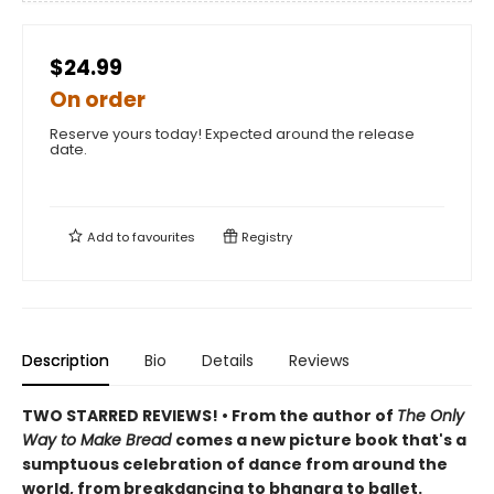
$24.99
On order
Reserve yours today! Expected around the release
date.
Add to
favourites
Registry
Description
Bio
Details
Reviews
TWO STARRED REVIEWS! • From the author of
The Only
Way to Make Bread
comes a new picture book that's a
sumptuous celebration of dance from around the
world, from breakdancing to bhangra to ballet.