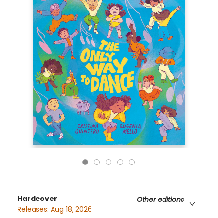
Hardcover
Other editions
Releases:
Aug 18, 2026