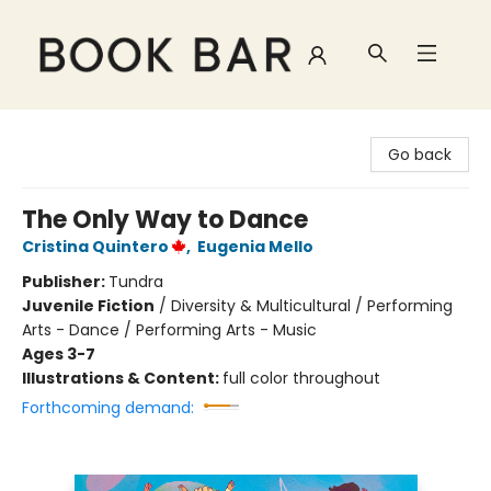
Book Bar
Go back
The Only Way to Dance
Cristina Quintero
,
Eugenia Mello
Publisher:
Tundra
Juvenile Fiction
/
Diversity & Multicultural / Performing
Arts - Dance / Performing Arts - Music
Ages 3-7
Illustrations & Content:
full color throughout
Forthcoming demand: