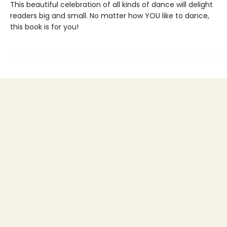
This beautiful celebration of all kinds of dance will delight
readers big and small. No matter how YOU like to dance,
this book is for you!