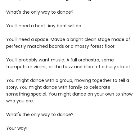
What's the only way to dance?
You'll need a beat. Any beat will do.
You'll need a space. Maybe a bright clean stage made of
perfectly matched boards or a mossy forest floor.
You'll probably want music. A full orchestra, some
trumpets or violins, or the buzz and blare of a busy street.
You might dance with a group, moving together to tell a
story. You might dance with family to celebrate
something special. You might dance on your own to show
who you are.
What's the only way to dance?
Your way!