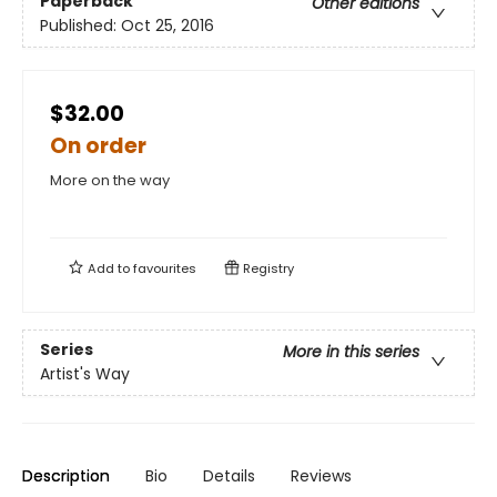
Paperback
Other editions
Published:
Oct 25, 2016
$32.00
On order
More on the way
Add to
favourites
Registry
Series
More in this series
Artist's Way
Description
Bio
Details
Reviews