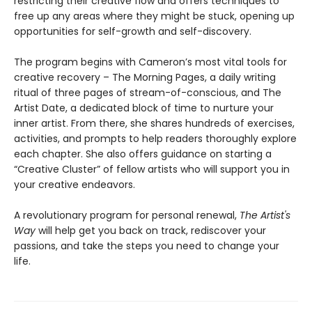
restricting their creative flow and offers techniques to
free up any areas where they might be stuck, opening up
opportunities for self-growth and self-discovery.
The program begins with Cameron’s most vital tools for
creative recovery – The Morning Pages, a daily writing
ritual of three pages of stream-of-conscious, and The
Artist Date, a dedicated block of time to nurture your
inner artist. From there, she shares hundreds of exercises,
activities, and prompts to help readers thoroughly explore
each chapter. She also offers guidance on starting a
“Creative Cluster” of fellow artists who will support you in
your creative endeavors.
A revolutionary program for personal renewal,
The Artist's
Way
will help get you back on track, rediscover your
passions, and take the steps you need to change your
life.