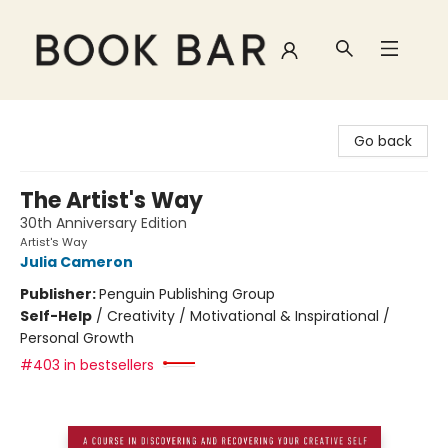
Book Bar
Go back
The Artist's Way
30th Anniversary Edition
Artist's Way
Julia Cameron
Publisher:
Penguin Publishing Group
Self-Help
/
Creativity / Motivational & Inspirational /
Personal Growth
#403 in bestsellers