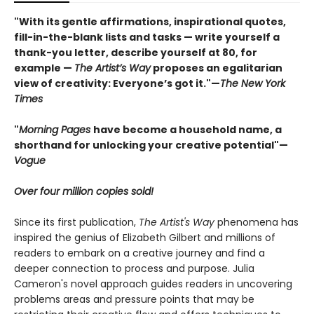
"With its gentle affirmations, inspirational quotes,
fill-in-the-blank lists and tasks — write yourself a
thank-you letter, describe yourself at 80, for
example —
The Artist’s Way
proposes an egalitarian
view of creativity: Everyone’s got it."—
The New York
Times
"
Morning Pages
have become a household name, a
shorthand for unlocking your creative potential"
—
Vogue
Over four million copies sold!
Since its first publication,
The Artist's Way
phenomena has
inspired the genius of Elizabeth Gilbert and millions of
readers to embark on a creative journey and find a
deeper connection to process and purpose. Julia
Cameron's novel approach guides readers in uncovering
problems areas and pressure points that may be