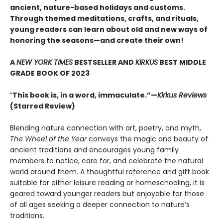
ancient, nature-based holidays and customs.
Through themed meditations, crafts, and rituals,
young readers can learn about old and new ways of
honoring the seasons—and create their own!
A
NEW YORK TIMES
BESTSELLER AND
KIRKUS
BEST MIDDLE
GRADE BOOK OF 2023
“
This book is, in a word, immaculate.”—
Kirkus Reviews
(Starred Review)
Blending nature connection with art, poetry, and myth,
The Wheel of the Year
conveys the magic and beauty of
ancient traditions and encourages young family
members to notice, care for, and celebrate the natural
world around them. A thoughtful reference and gift book
suitable for either leisure reading or homeschooling, it is
geared toward younger readers but enjoyable for those
of all ages seeking a deeper connection to nature’s
traditions.