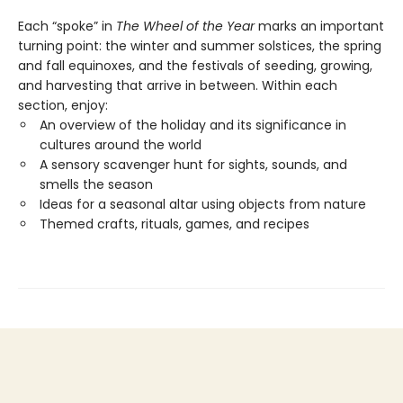
Each “spoke” in
The Wheel of the Year
marks an important
turning point: the winter and summer solstices, the spring
and fall equinoxes, and the festivals of seeding, growing,
and harvesting that arrive in between. Within each
section, enjoy:
An overview of the holiday and its significance in
cultures around the world
A sensory scavenger hunt for sights, sounds, and
smells the season
Ideas for a seasonal altar using objects from nature
Themed crafts, rituals, games, and recipes