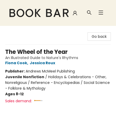
Book Bar
Go back
The Wheel of the Year
An Illustrated Guide to Nature's Rhythms
Fiona Cook
,
Jessica Roux
Publisher:
Andrews McMeel Publishing
Juvenile Nonfiction
/
Holidays & Celebrations - Other,
Nonreligious / Reference - Encyclopedias / Social Science
- Folklore & Mythology
Ages 8-12
Sales demand: