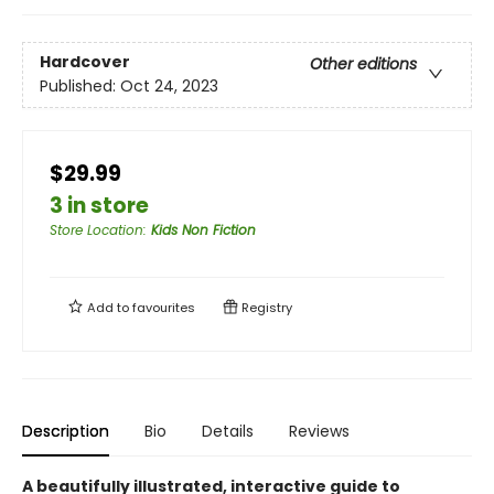
Hardcover
Other editions
Published:
Oct 24, 2023
$29.99
3 in store
Store Location
:
Kids Non Fiction
Add to
favourites
Registry
Description
Bio
Details
Reviews
A beautifully illustrated, interactive guide to