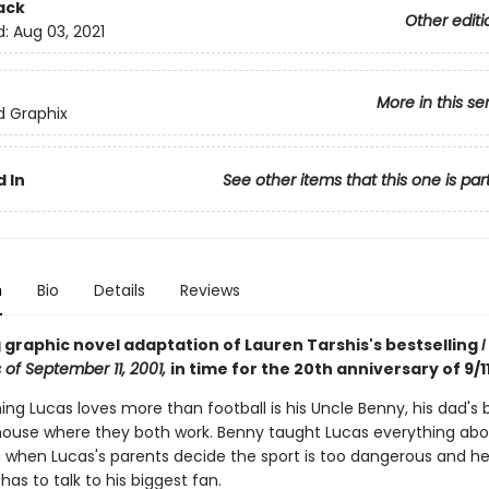
ack
Other editi
d:
Aug 03, 2021
More in this se
ed Graphix
 In
See other items that this one is par
n
Bio
Details
Reviews
 graphic novel adaptation of Lauren Tarshis's bestselling
I
 of September 11, 2001,
in time for the 20th anniversary of 9/11
ing Lucas loves more than football is his Uncle Benny, his dad's 
ehouse where they both work. Benny taught Lucas everything ab
So when Lucas's parents decide the sport is too dangerous and h
 has to talk to his biggest fan.