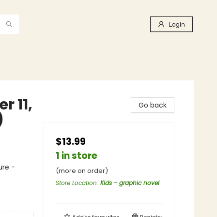
Login
r 11,
Go back
)
$13.99
1 in store
ure -
(more on order)
Store Location
:
Kids - graphic novel