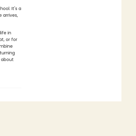
ool. It's a
 arrives,
ife in
t, or for
ombine
 turning
s about