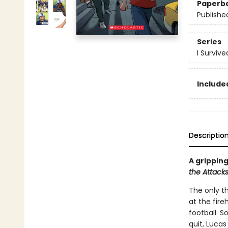
Paperb
Publishe
Series
I Surviv
Included
Descriptio
A gripping
the Attacks
The only th
at the fir
football. 
quit, Lucas