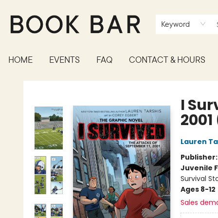
Keyword
HOME
EVENTS
FAQ
CONTACT & HOURS
Book Bar
I Sur
2001
Lauren Ta
Publisher
Juvenile F
Survival St
Ages 8-12
Sales dem