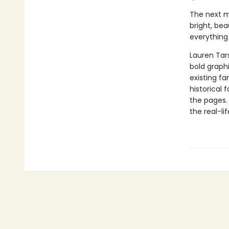
The next mo
bright, bea
everything
Lauren Tar
bold graphi
existing fa
historical 
the pages.
the real-li