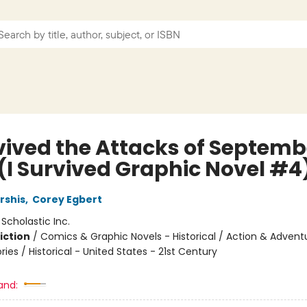
vived the Attacks of Septembe
 (I Survived Graphic Novel #4
rshis
,
Corey Egbert
:
Scholastic Inc.
iction
/
Comics & Graphic Novels - Historical / Action & Advent
ories / Historical - United States - 21st Century
and: