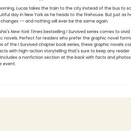
rning, Lucas takes the train to the city instead of the bus to sch
utiful day in New York as he heads to the firehouse. But just as he
 changes -- and nothing will ever be the same again.
shis's
New York Times
bestselling I Survived series comes to vivid l
c novels. Perfect for readers who prefer the graphic novel forma
ns of the I Survived chapter book series, these graphic novels c
facts with high-action storytelling that's sure to keep any reader
 Includes a nonfiction section at the back with facts and photo
fe event.