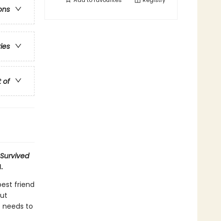
Add to
favourites
Registry
ons
ries
t of
 Survived
.
best friend
out
e needs to