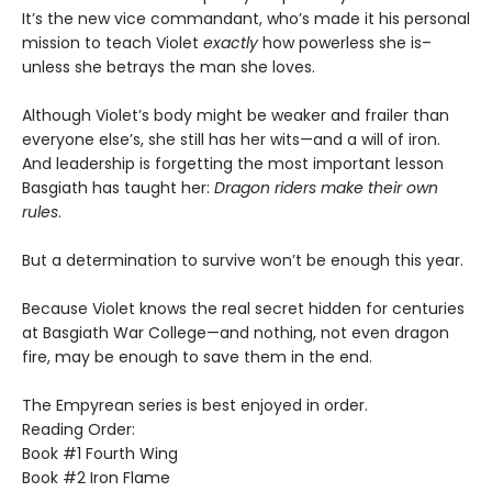
It’s the new vice commandant, who’s made it his personal
mission to teach Violet
exactly
how powerless she is–
unless she betrays the man she loves.
Although Violet’s body might be weaker and frailer than
everyone else’s, she still has her wits—and a will of iron.
And leadership is forgetting the most important lesson
Basgiath has taught her:
Dragon riders make their own
rules
.
But a determination to survive won’t be enough this year.
Because Violet knows the real secret hidden for centuries
at Basgiath War College—and nothing, not even dragon
fire, may be enough to save them in the end.
The Empyrean series is best enjoyed in order.
Reading Order:
Book #1 Fourth Wing
Book #2 Iron Flame