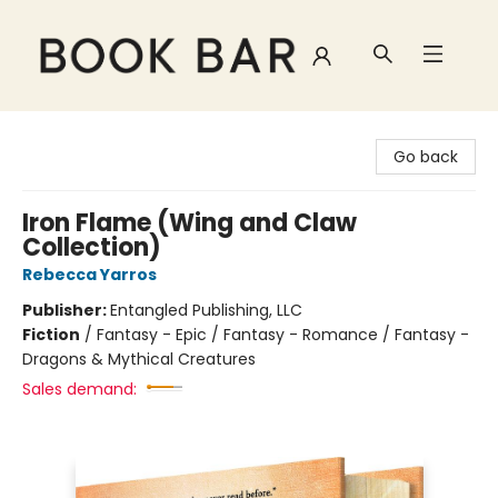
Book Bar
Go back
Iron Flame (Wing and Claw
Collection)
Rebecca Yarros
Publisher:
Entangled Publishing, LLC
Fiction
/
Fantasy - Epic / Fantasy - Romance / Fantasy -
Dragons & Mythical Creatures
Sales demand: