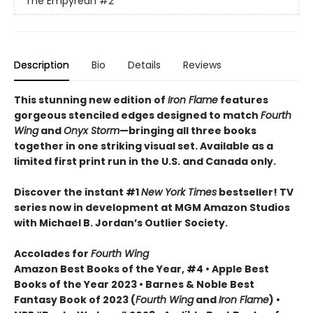
The Empyrean
#2
Description
Bio
Details
Reviews
This stunning new edition of
Iron Flame
features
gorgeous stenciled edges designed to match
Fourth
Wing
and
Onyx Storm
—bringing all three books
together in one striking visual set. Available as a
limited first print run in the U.S. and Canada only.
Discover the instant #1
New York Times
bestseller! TV
series now in development at MGM Amazon Studios
with Michael B. Jordan’s Outlier Society.
Accolades for
Fourth Wing
Amazon Best Books of the Year, #4 • Apple Best
Books of the Year 2023 • Barnes & Noble Best
Fantasy Book of 2023 (
Fourth Wing
and
Iron Flame
) •