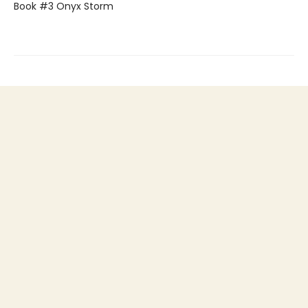
Book #3 Onyx Storm