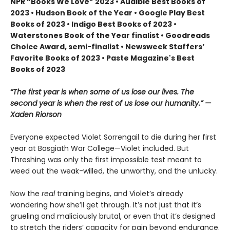
NPR “Books We Love” 2023 • Audible Best Books of
2023 • Hudson Book of the Year • Google Play Best
Books of 2023 • Indigo Best Books of 2023 •
Waterstones Book of the Year finalist • Goodreads
Choice Award, semi-finalist • Newsweek Staffers’
Favorite Books of 2023 • Paste Magazine's Best
Books of 2023
“The first year is when some of us lose our lives. The
second year is when the rest of us lose our humanity.” —
Xaden Riorson
Everyone expected Violet Sorrengail to die during her first
year at Basgiath War College—Violet included. But
Threshing was only the first impossible test meant to
weed out the weak-willed, the unworthy, and the unlucky.
Now the
real
training begins, and Violet’s already
wondering how she’ll get through. It’s not just that it’s
grueling and maliciously brutal, or even that it’s designed
to stretch the riders’ capacity for pain beyond endurance.