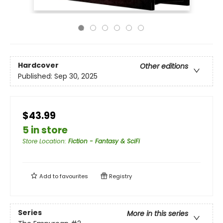
Hardcover
Other editions
Published:
Sep 30, 2025
$43.99
5 in store
Store Location
:
Fiction - Fantasy & SciFi
Add to
favourites
Registry
Series
More in this series