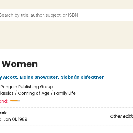
le Women
y Alcott
,
Elaine Showalter
,
Siobhán Kilfeather
:
Penguin Publishing Group
lassics / Coming of Age / Family Life
and:
ack
Other editi
d:
Jan 01, 1989