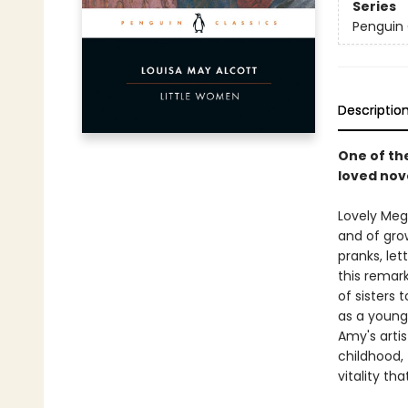
Series
Penguin 
Descriptio
One of the
loved nov
Lovely Meg,
and of grow
pranks, let
this remar
of sisters 
as a young
Amy's arti
childhood, 
vitality th