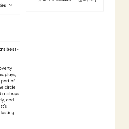
Add to
favourites
Registry
ries
’s best-
poverty
, plays,
 part of
e circle
and mishaps
dy, and
tt's
 lasting