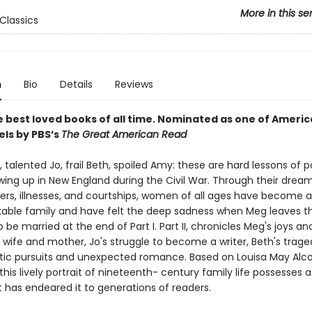
More in this se
Classics
n
Bio
Details
Reviews
 best loved books of all time.
Nominated as one of America
els by PBS’s
The Great American Read
 talented Jo, frail Beth, spoiled Amy: these are hard lessons of 
ing up in New England during the Civil War. Through their dreams
ters, illnesses, and courtships, women of all ages have become a
kable family and have felt the deep sadness when Meg leaves th
to be married at the end of Part I. Part II, chronicles Meg's joys 
 wife and mother, Jo's struggle to become a writer, Beth's trage
stic pursuits and unexpected romance. Based on Louisa May Alco
this lively portrait of nineteenth- century family life possesses a
at has endeared it to generations of readers.