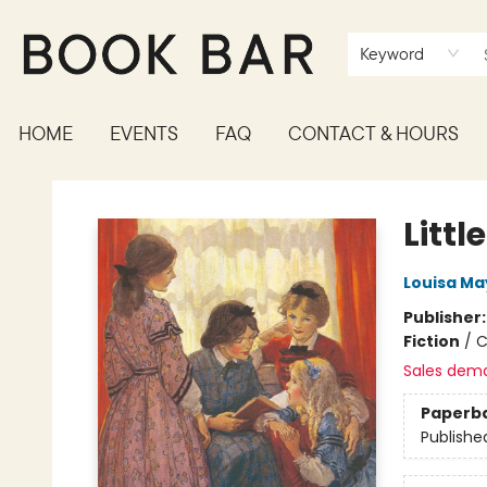
Keyword
HOME
EVENTS
FAQ
CONTACT & HOURS
Book Bar
Litt
Louisa Ma
Publisher
Fiction
/
C
Sales dem
Paperb
Publishe