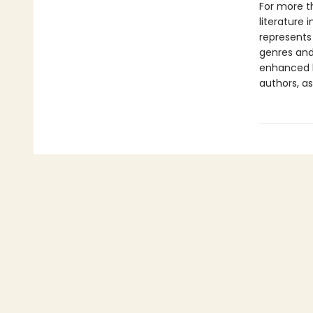
For more t
literature 
represents
genres and 
enhanced b
authors, as