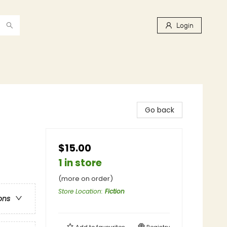
Login
Go back
$15.00
1 in store
(more on order)
Store Location
:
Fiction
ons