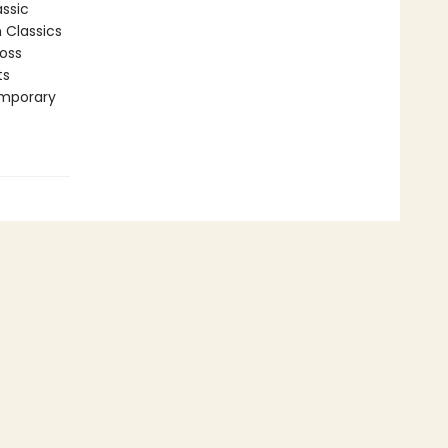
assic
n Classics
ross
ts
emporary