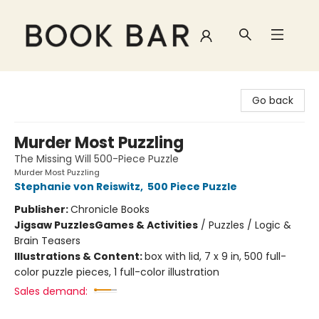
Book Bar
Go back
Murder Most Puzzling
The Missing Will 500-Piece Puzzle
Murder Most Puzzling
Stephanie von Reiswitz
,
500 Piece Puzzle
Publisher:
Chronicle Books
Jigsaw Puzzles
Games & Activities
/
Puzzles / Logic &
Brain Teasers
Illustrations & Content:
box with lid, 7 x 9 in, 500 full-
color puzzle pieces, 1 full-color illustration
Sales demand: