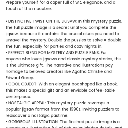
Prepare yourself for a caper full of wit, elegance, and a
touch of the macabre.
• DISTINCTIVE TWIST ON THE JIGSAW: In this mystery puzzle,
the full puzzle image is a secret until you complete the
jigsaw, because it contains the crucial clues you need to
unravel the mystery. Double the puzzles to solve = double
the fun, especially for parties and cozy nights in.
• PERFECT BLEND FOR MYSTERY AND PUZZLE FANS: For
anyone who loves jigsaws and classic mystery stories, this
is the ultimate gift. The narrative and illustrations pay
homage to beloved creators like Agatha Christie and
Edward Gorey.
• COOL OBJECT: With an elegant box shaped like a book,
this makes a special gift and an enviable coffee-table
centerpiece.
• NOSTALGIC APPEAL: This mystery puzzle revamps a
popular jigsaw format from the 1990s, inviting puzzlers to
rediscover a nostalgic pastime.
• GORGEOUS ILLUSTRATION: The finished puzzle image is a