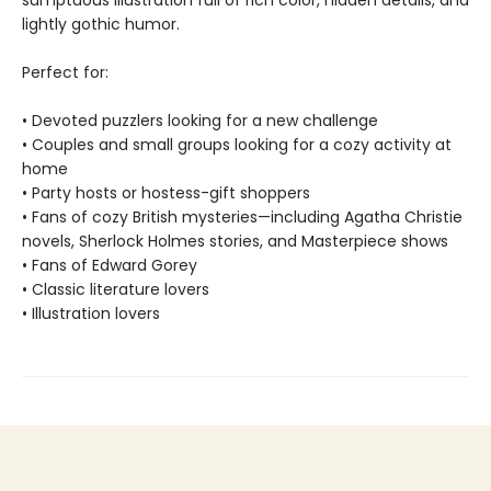
sumptuous illustration full of rich color, hidden details, and
lightly gothic humor.
Perfect for:
• Devoted puzzlers looking for a new challenge
• Couples and small groups looking for a cozy activity at
home
• Party hosts or hostess-gift shoppers
• Fans of cozy British mysteries—including Agatha Christie
novels, Sherlock Holmes stories, and Masterpiece shows
• Fans of Edward Gorey
• Classic literature lovers
• Illustration lovers