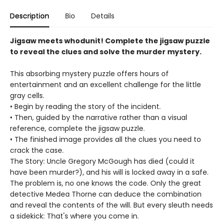
Description
Bio
Details
Jigsaw meets whodunit! Complete the jigsaw puzzle
to reveal the clues and solve the murder mystery.
This absorbing mystery puzzle offers hours of
entertainment and an excellent challenge for the little
gray cells.
• Begin by reading the story of the incident.
• Then, guided by the narrative rather than a visual
reference, complete the jigsaw puzzle.
• The finished image provides all the clues you need to
crack the case.
The Story: Uncle Gregory McGough has died (could it
have been murder?), and his will is locked away in a safe.
The problem is, no one knows the code. Only the great
detective Medea Thorne can deduce the combination
and reveal the contents of the will. But every sleuth needs
a sidekick: That's where you come in.