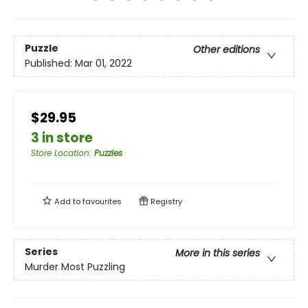
Puzzle
Other editions
Published:
Mar 01, 2022
$29.95
3 in store
Store Location
:
Puzzles
Add to
favourites
Registry
Series
More in this series
Murder Most Puzzling