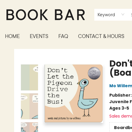
Keyword
HOME
EVENTS
FAQ
CONTACT & HOURS
Book Bar
Don't
(Boa
Mo Wille
Publisher
Juvenile F
Ages 3-5
Sales dem
Boardb