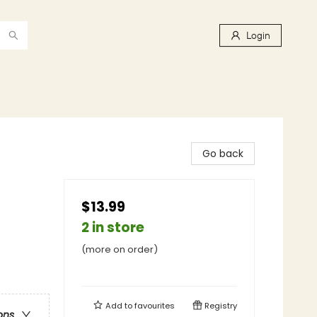
Login
Go back
$13.99
2 in store
(more on order)
Add to
favourites
Registry
ons