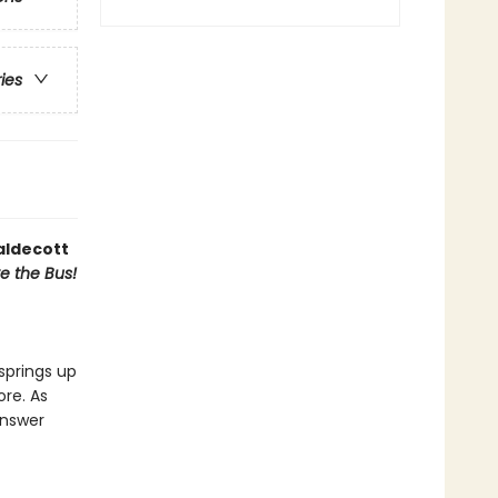
ries
aldecott
ve the Bus!
springs up
ore. As
answer