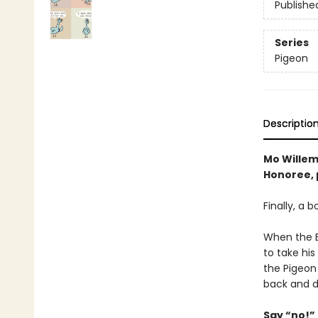
Publishe
Series
Pigeon
Descriptio
Mo Willem
Honoree, p
Finally, a 
When the Bu
to take his
the Pigeon
back and d
Say “no!” 