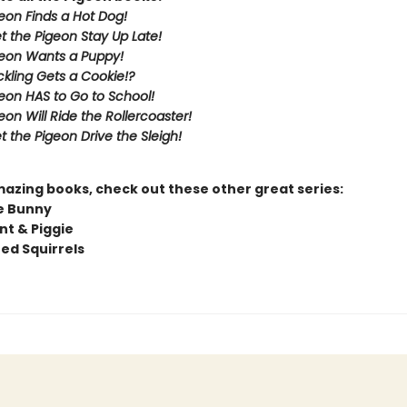
eon Finds a Hot Dog!
et the Pigeon Stay Up Late!
eon Wants a Puppy!
kling Gets a Cookie!?
eon HAS to Go to School!
eon Will Ride the Rollercoaster!
t the Pigeon Drive the Sleigh!
mazing books, check out these other great series:
e Bunny
nt & Piggie
ted Squirrels