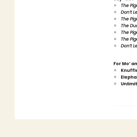
The Pig
Don’t L
The Pig
The Duc
The Pig
The Pig
Don’t Le
For Mo’ a
Knuffl
Elepha
Unlimi