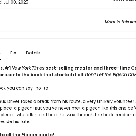
d:
Jul 08, 2025
More in this se
n
Bio
Details
s, #1
New York Times
best-selling creator and three-time C
resents the book that started it all:
Don’t Let the Pigeon Dri
book you can say “no” to!
s Driver takes a break from his route, a very unlikely volunteer 
 place: a pigeon! But you’ve never met a pigeon like this one bef
 pleads, wheedles, and begs his way through the book, readers 
ecide his fate.
to all the Pigeon books!