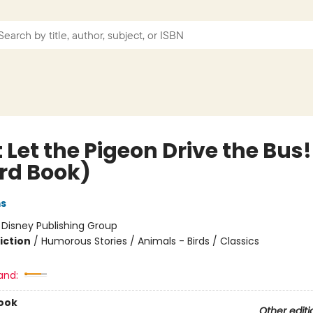
 Let the Pigeon Drive the Bus!
rd Book)
ms
:
Disney Publishing Group
iction
/
Humorous Stories / Animals - Birds / Classics
and:
ook
Other editi