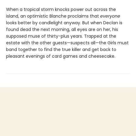
When a tropical storm knocks power out across the
island, an optimistic Blanche proclaims that
everyone
looks better by candlelight anyway. But when Declan is
found dead the next morning, all eyes are on her, his
supposed muse of thirty-plus years. Trapped at the
estate with the other guests—suspects all—the Girls must
band together to find the true killer and get back to
pleasant evenings of card games and cheesecake.