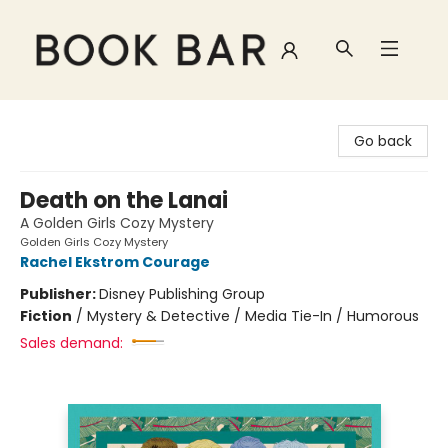
Book Bar
Go back
Death on the Lanai
A Golden Girls Cozy Mystery
Golden Girls Cozy Mystery
Rachel Ekstrom Courage
Publisher:
Disney Publishing Group
Fiction
/
Mystery & Detective / Media Tie-In / Humorous
Sales demand: