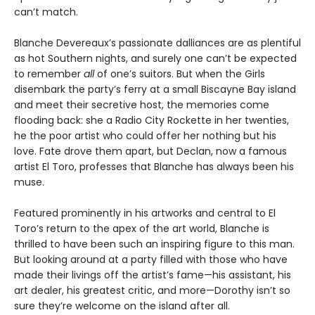
can’t match.
Blanche Devereaux’s passionate dalliances are as plentiful
as hot Southern nights, and surely one can’t be expected
to remember
all
of one’s suitors. But when the Girls
disembark the party’s ferry at a small Biscayne Bay island
and meet their secretive host, the memories come
flooding back: she a Radio City Rockette in her twenties,
he the poor artist who could offer her nothing but his
love. Fate drove them apart, but Declan, now a famous
artist El Toro, professes that Blanche has always been his
muse.
Featured prominently in his artworks and central to El
Toro’s return to the apex of the art world, Blanche is
thrilled to have been such an inspiring figure to this man.
But looking around at a party filled with those who have
made their livings off the artist’s fame—his assistant, his
art dealer, his greatest critic, and more—Dorothy isn’t so
sure they’re welcome on the island after all.