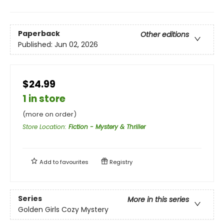
Paperback
Other editions
Published:
Jun 02, 2026
$24.99
1 in store
(more on order)
Store Location
:
Fiction - Mystery & Thriller
Add to
favourites
Registry
Series
More in this series
Golden Girls Cozy Mystery