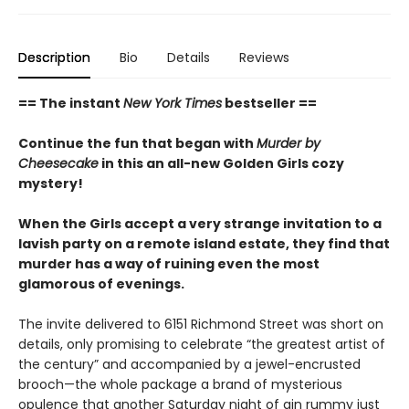
Description
Bio
Details
Reviews
== The instant
New York Times
bestseller ==
Continue the fun that began with
Murder by
Cheesecake
in this an all-new Golden Girls cozy
mystery!
When the Girls accept a very strange invitation to a
lavish party on a remote island estate, they find that
murder has a way of ruining even the most
glamorous of evenings.
The invite delivered to 6151 Richmond Street was short on
details, only promising to celebrate “the greatest artist of
the century” and accompanied by a jewel-encrusted
brooch—the whole package a brand of mysterious
opulence that another Saturday night of gin rummy just