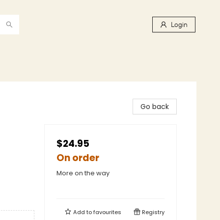
Login
Go back
$24.95
On order
More on the way
Add to
favourites
Registry