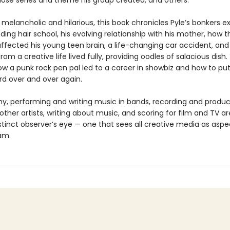
whose series and theme his group created, and others.
 melancholic and hilarious, this book chronicles Pyle’s bonkers 
ding hair school, his evolving relationship with his mother, how t
fected his young teen brain, a life-changing car accident, and
rom a creative life lived fully, providing oodles of salacious dish. 
ow a punk rock pen pal led to a career in showbiz and how to put
d over and over again.
y, performing and writing music in bands, recording and produc
her artists, writing about music, and scoring for film and TV are
istinct observer’s eye — one that sees all creative media as aspe
am.