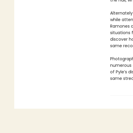
the Hall, 
Alternately
while atten
Ramones af
situations f
discover h
same recor
Photograph
numerous ot
of Pyle’s d
same stre