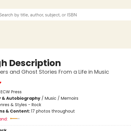
h Description
ters and Ghost Stories From a Life in Music
:
ECW Press
y & Autobiography
/
Music / Memoirs
nres & Styles - Rock
ons & Content:
17 photos throughout
and:
ack