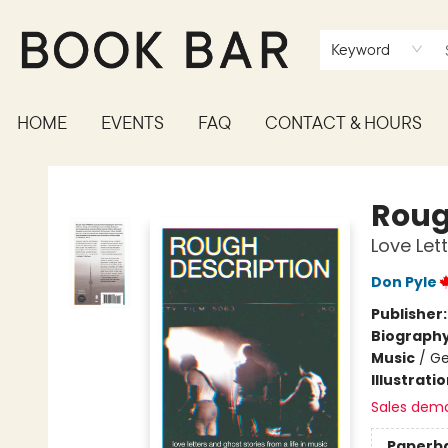
Keyword
HOME
EVENTS
FAQ
CONTACT & HOURS
Book Bar
Roug
Love Let
Don Pyle
Publisher
Biograph
Music
/
Ge
Illustrati
Sales dem
Paperb