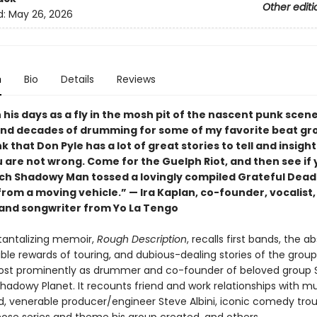
Other editi
d:
May 26, 2026
n
Bio
Details
Reviews
his days as a fly in the mosh pit of the nascent punk scene
nd decades of drumming for some of my favorite beat gr
k that Don Pyle has a lot of great stories to tell and insight
u are not wrong. Come for the Guelph Riot, and then see if
ch Shadowy Man tossed a lovingly compiled Grateful Dead
rom a moving vehicle.” — Ira Kaplan, co-founder, vocalist,
, and songwriter from Yo La Tengo
 tantalizing memoir,
Rough Description
, recalls first bands, the a
ble rewards of touring, and dubious-dealing stories of the group
ost prominently as drummer and co-founder of beloved group
hadowy Planet. It recounts friend and work relationships with m
d, venerable producer/engineer Steve Albini, iconic comedy trou