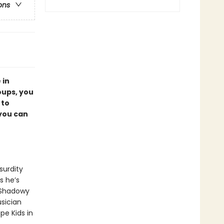
ons
 in
oups, you
 to
 you can
bsurdity
s he’s
 Shadowy
usician
pe Kids in