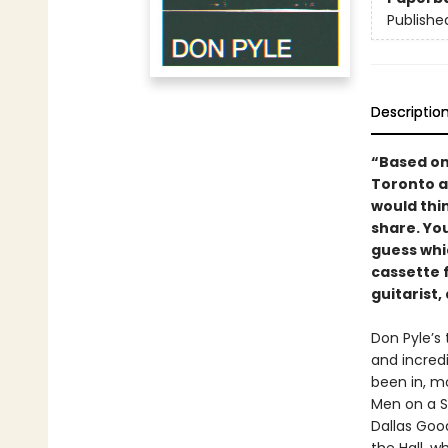
Publishe
Descriptio
“Based on 
Toronto a
would thin
share. Yo
guess whi
cassette f
guitarist
Don Pyle’s
and incredi
been in, m
Men on a S
Dallas Goo