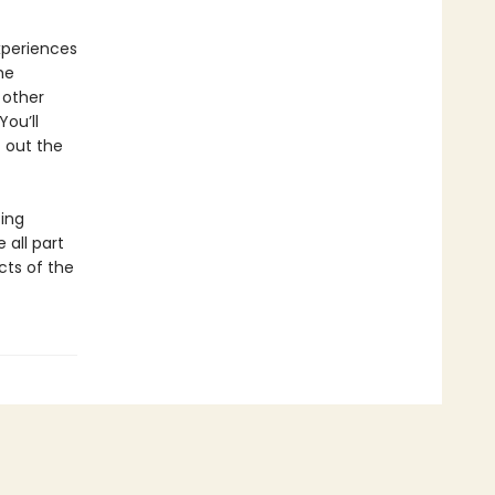
experiences
he
 other
You’ll
 out the
ing
 all part
cts of the