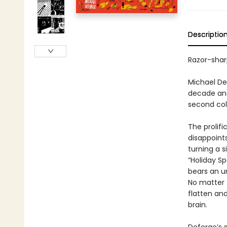
Descriptio
Razor-shar
Michael De
decade and
second coll
The prolifi
disappoints
turning a s
“Holiday Sp
bears an u
No matter 
flatten and
brain.