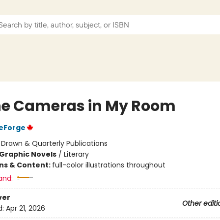
the Cameras in My Room
DeForge
:
Drawn & Quarterly Publications
Graphic Novels
/
Literary
ons & Content:
full-color illustrations throughout
and:
ver
Other editi
d:
Apr 21, 2026