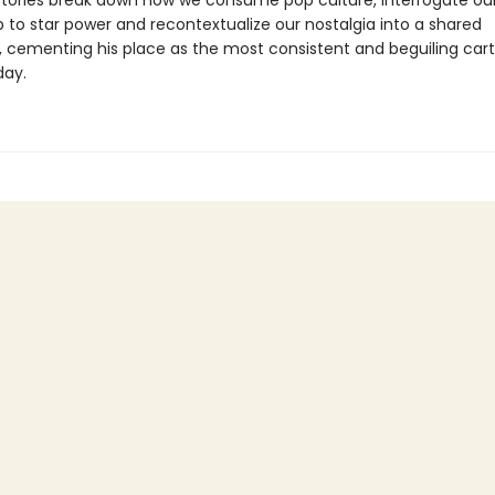
stories break down how we consume pop culture, interrogate ou
p to star power and recontextualize our nostalgia into a shared
 cementing his place as the most consistent and beguiling cart
day.