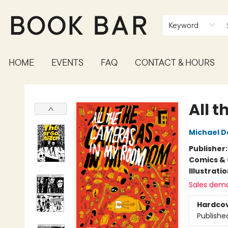
Keyword
HOME
EVENTS
FAQ
CONTACT & HOURS
Book Bar
All 
Michael 
Publisher
Comics & 
Illustrati
Sales dem
Hardco
Publishe