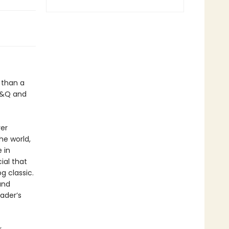
 than a
 D&Q and
ver
he world,
 in
cial that
 classic.
and
ader’s