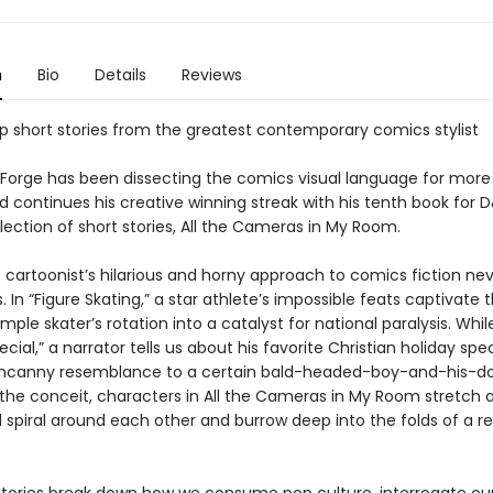
n
Bio
Details
Reviews
p short stories from the greatest contemporary comics stylist
Forge has been dissecting the comics visual language for more
 continues his creative winning streak with his tenth book for
ection of short stories, All the Cameras in My Room.
c cartoonist’s hilarious and horny approach to comics fiction ne
. In “Figure Skating,” a star athlete’s impossible feats captivate t
imple skater’s rotation into a catalyst for national paralysis. While
ecial,” a narrator tells us about his favorite Christian holiday spe
ncanny resemblance to a certain bald-headed-boy-and-his-dog
the conceit, characters in All the Cameras in My Room stretch 
 spiral around each other and burrow deep into the folds of a re