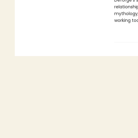
Deforge’s 
relationshi
mythology,
working to