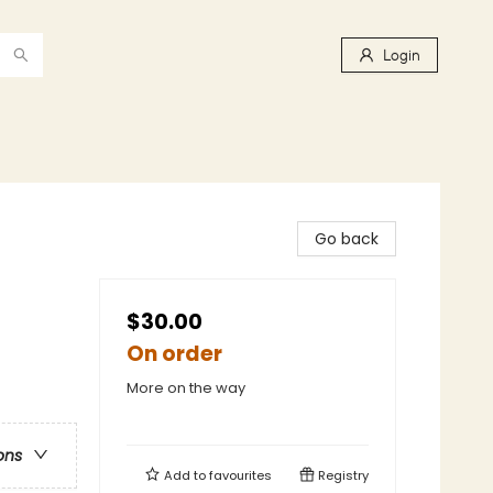
Login
Go back
$30.00
On order
More on the way
ons
Add to
favourites
Registry