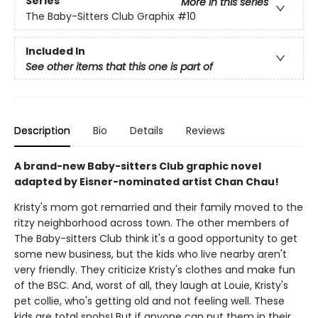
Series
More in this series
The Baby-Sitters Club Graphix
#10
Included In
See other items that this one is part of
Description
Bio
Details
Reviews
A brand-new Baby-sitters Club graphic novel
adapted by Eisner-nominated artist Chan Chau!
Kristy's mom got remarried and their family moved to the
ritzy neighborhood across town. The other members of
The Baby-sitters Club think it's a good opportunity to get
some new business, but the kids who live nearby aren't
very friendly. They criticize Kristy's clothes and make fun
of the BSC. And, worst of all, they laugh at Louie, Kristy's
pet collie, who's getting old and not feeling well. These
kids are total snobs! But if anyone can put them in their