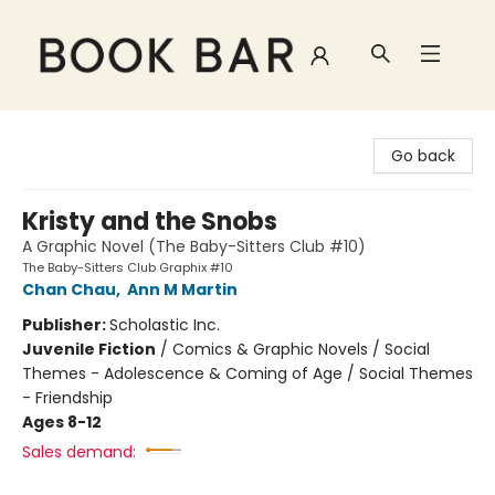
Book Bar
Go back
Kristy and the Snobs
A Graphic Novel (The Baby-Sitters Club #10)
The Baby-Sitters Club Graphix #10
Chan Chau
,
Ann M Martin
Publisher:
Scholastic Inc.
Juvenile Fiction
/
Comics & Graphic Novels / Social
Themes - Adolescence & Coming of Age / Social Themes
- Friendship
Ages 8-12
Sales demand: