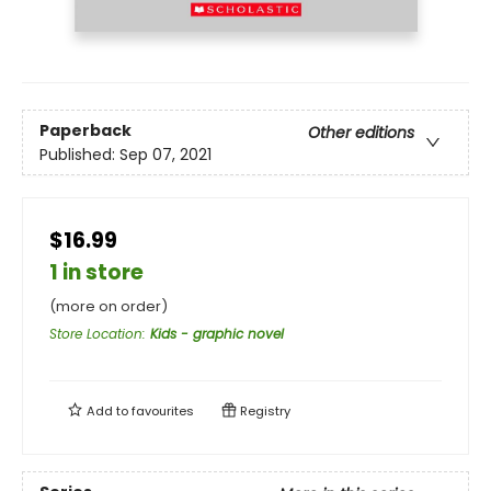
Paperback
Other editions
Published:
Sep 07, 2021
$16.99
1 in store
(more on order)
Store Location
:
Kids - graphic novel
Add to
favourites
Registry