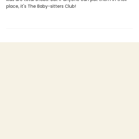
place, it's The Baby-sitters Club!