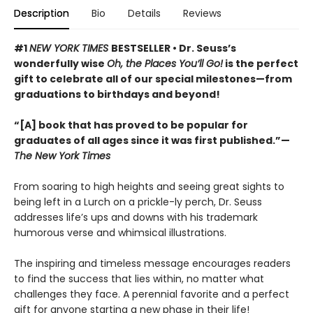
Description
Bio
Details
Reviews
#1
NEW YORK TIMES
BESTSELLER • Dr. Seuss’s
wonderfully wise
Oh, the Places You’ll Go!
is the perfect
gift to celebrate all of our special milestones—from
graduations to birthdays and beyond!
“[A] book that has proved to be popular for
graduates of all ages since it was first published.”—
The New York Times
From soaring to high heights and seeing great sights to
being left in a Lurch on a prickle-ly perch, Dr. Seuss
addresses life’s ups and downs with his trademark
humorous verse and whimsical illustrations.
The inspiring and timeless message encourages readers
to find the success that lies within, no matter what
challenges they face. A perennial favorite and a perfect
gift for anyone starting a new phase in their life!