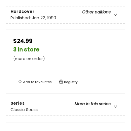
Hardcover
Other editions
Published:
Jan 22, 1990
$24.99
3 in store
(more on order)
Add to
favourites
Registry
Series
More in this series
Classic Seuss