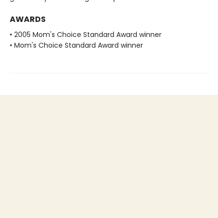
AWARDS
• 2005 Mom's Choice Standard Award winner
• Mom's Choice Standard Award winner