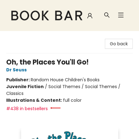
Book Bar
Go back
Oh, the Places You'll Go!
Dr Seuss
Publisher:
Random House Children's Books
Juvenile Fiction
/
Social Themes / Social Themes /
Classics
Illustrations & Content:
full color
#438 in bestsellers