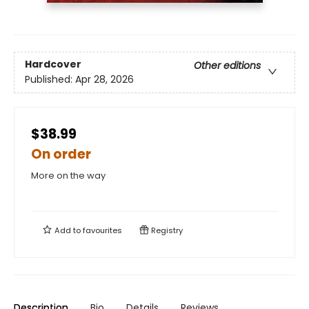
Hardcover
Other editions
Published:
Apr 28, 2026
$38.99
On order
More on the way
Add to
favourites
Registry
Description
Bio
Details
Reviews