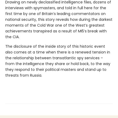
Drawing on newly declassified intelligence files, dozens of
interviews with spymasters, and told in full here for the
first time by one of Britain’s leading commentators on
national security, this story reveals how during the darkest
moments of the Cold War one of the West’s greatest
achievements transpired as a result of MI5’s break with
the CIA.
The disclosure of the inside story of this historic event
also comes at a time when there is a renewed tension in
the relationship between transatlantic spy services –
from the intelligence they share or hold back, to the way
they respond to their political masters and stand up to
threats from Russia.