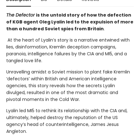
The Defector
is the untold story of how the defection
of KGB agent Oleg Lyalin led to the expulsion of more
than a hundred Soviet spies from Britain
.
At the heart of Lyalin’s story is a narrative entwined with
lies, disinformation, Kremlin deception campaigns,
paranoia, intelligence failures by the CIA and MI5, and a
tangled love life.
Unravelling amidst a Soviet mission to plant fake Kremlin
‘defectors’ within British and American intelligence
agencies, this story reveals how the secrets Lyalin
divulged, resulted in one of the most dramatic and
pivotal moments in the Cold War.
Lyalin led MI5 to rethink its relationship with the CIA and,
ultimately, helped destroy the reputation of the US
agency’s head of counterintelligence, James Jesus
Angleton.