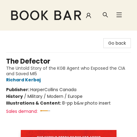
Book Bar
Go back
The Defector
The Untold Story of the KGB Agent who Exposed the CIA
and Saved MI5
Richard Kerbaj
Publisher:
HarperCollins Canada
History
/
Military / Modern / Europe
Illustrations & Content:
8-pp b&w photo insert
Sales demand: