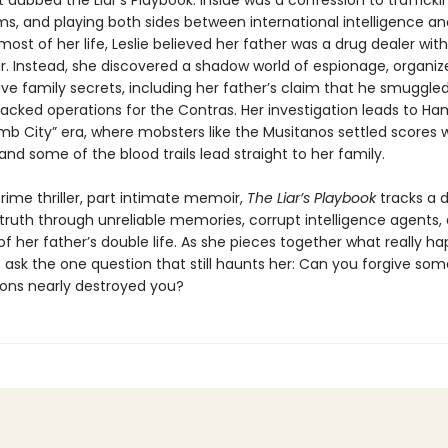
dubbed the Liar’s Playbook. Inside was a confession to trafficki
ms, and playing both sides between international intelligence an
most of her life, Leslie believed her father was a drug dealer wit
r. Instead, she discovered a shadow world of espionage, organiz
ve family secrets, including her father’s claim that he smuggled
acked operations for the Contras. Her investigation leads to Ham
mb City” era, where mobsters like the Musitanos settled scores 
nd some of the blood trails lead straight to her family.
rime thriller, part intimate memoir,
The Liar’s Playbook
tracks a 
 truth through unreliable memories, corrupt intelligence agents,
f her father’s double life. As she pieces together what really h
t ask the one question that still haunts her: Can you forgive so
ons nearly destroyed you?