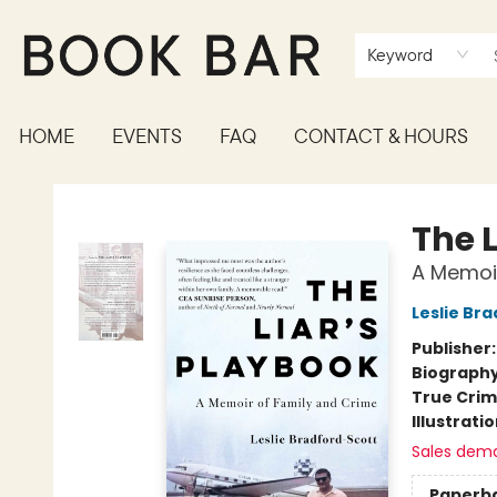
Keyword
HOME
EVENTS
FAQ
CONTACT & HOURS
Book Bar
The 
A Memoir
Leslie Br
Publisher
Biograph
True Cri
Illustrati
Sales dem
Paperb