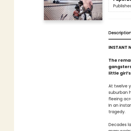
Publishe
Descriptio
INSTANT N
The remar
gangsters
little girl’s
At twelve y
suburban h
fleeing acr
In an insta
tragedy.
Decades la