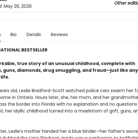
Other editi
d:
May 26, 2026
n
Bio
Details
Reviews
ATIONAL BESTSELLER
kable, true story of an unusual childhood, complete with
, guns, diamonds, drug smuggling, and fraud—just like any
 life.
ears old, Leslie Bradford-Scott watched police cars swarm her f
ome in Ontario. Hours later, she, her mom, and her grandmothe
oss the border into Florida with no explanation and no questions
nt, her idyllic childhood turned into a maelstrom of grift, guns, a
ter, Leslie’s mother handed her a blue binder—her father’s secre