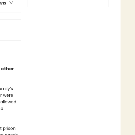
ons
 other
amily’s
r were
 allowed.
nd
t prison