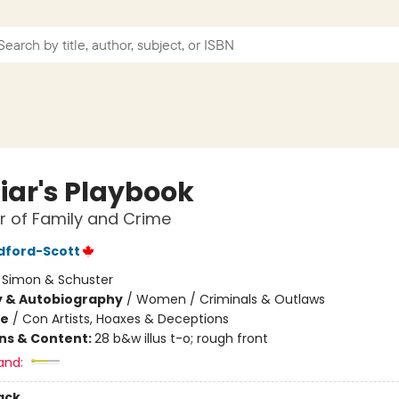
Liar's Playbook
 of Family and Crime
adford-Scott
:
Simon & Schuster
y & Autobiography
/
Women / Criminals & Outlaws
me
/
Con Artists, Hoaxes & Deceptions
ons & Content:
28 b&w illus t-o; rough front
and:
ack