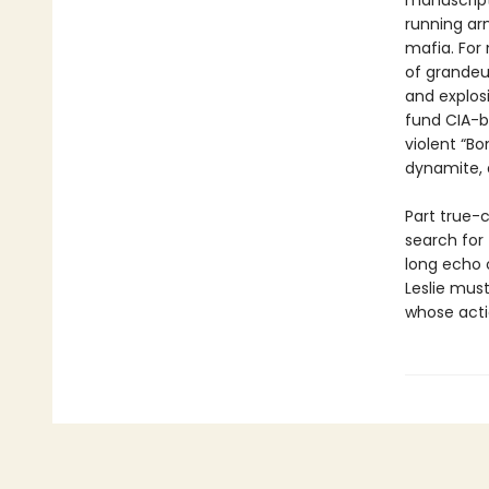
manuscript 
running ar
mafia. For 
of grandeu
and explosi
fund CIA-b
violent “Bo
dynamite, a
Part true-c
search for
long echo o
Leslie mus
whose acti