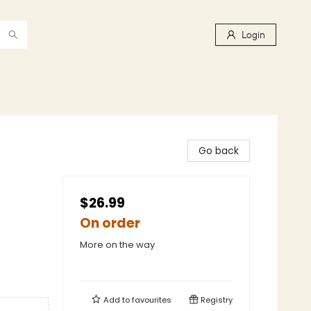
Login
Go back
$26.99
On order
More on the way
Add to
favourites
Registry