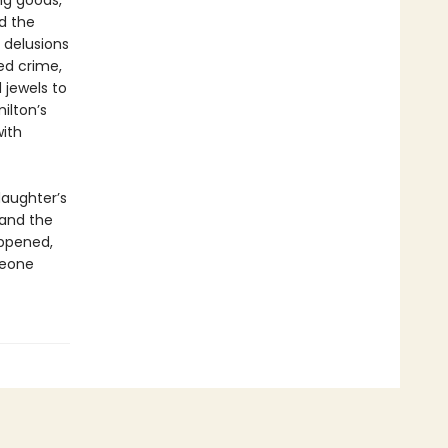
ng goods,
d the
h delusions
ed crime,
 jewels to
ilton’s
with
daughter’s
 and the
appened,
meone