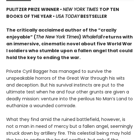
PULITZER PRIZE WINNER
•
NEW YORK TIMES
TOP TEN
BOOKS OF THE YEAR
•
USA TODAY
BESTSELLER
The critically acclaimed author of the “crazily
enjoyable” (
The New York Times
)
Whalefall
returns with
an immersive, cinematic novel about five World War
I soldiers who stumble upon a fallen angel that could
hold the key to ending the war.
Private Cyril Bagger has managed to survive the
unspeakable horrors of the Great War through his wits
and deception. But his survival instincts are put to the
ultimate test when he and four other grunts are given a
deadly mission: venture into the perilous No Man’s Land to
euthanize a wounded comrade.
What they find amid the ruined battlefield, however, is
not a man in need of mercy but a fallen angel, seemingly
struck down by artillery fire. This celestial being may hold