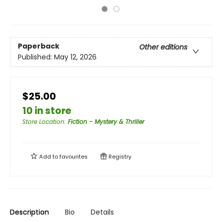
Paperback
Other editions
Published:
May 12, 2026
$25.00
10 in store
Store Location
:
Fiction - Mystery & Thriller
Add to
favourites
Registry
Description
Bio
Details