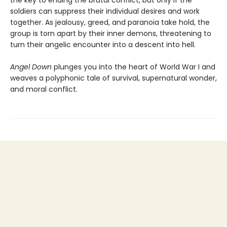
the key to ending the brutal conflict, but only if the
soldiers can suppress their individual desires and work
together. As jealousy, greed, and paranoia take hold, the
group is torn apart by their inner demons, threatening to
turn their angelic encounter into a descent into hell.
Angel Down
plunges you into the heart of World War I and
weaves a polyphonic tale of survival, supernatural wonder,
and moral conflict.