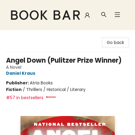
Book Bar
Go back
Angel Down (Pulitzer Prize Winner)
A Novel
Daniel Kraus
Publisher:
Atria Books
Fiction
/
Thrillers / Historical / Literary
#57 in bestsellers