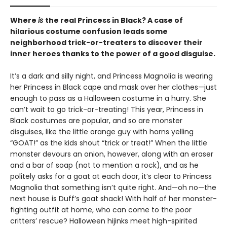
Where
is
the real Princess in Black? A case of
hilarious costume confusion leads some
neighborhood trick-or-treaters to discover their
inner heroes thanks to the power of a good disguise.
It’s a dark and silly night, and Princess Magnolia is wearing
her Princess in Black cape and mask over her clothes—just
enough to pass as a Halloween costume in a hurry. She
can’t wait to go trick-or-treating! This year, Princess in
Black costumes are popular, and so are monster
disguises, like the little orange guy with horns yelling
“GOAT!” as the kids shout “trick or treat!” When the little
monster devours an onion, however, along with an eraser
and a bar of soap (not to mention a rock), and as he
politely asks for a goat at each door, it’s clear to Princess
Magnolia that something isn’t quite right. And—oh no—the
next house is Duff’s goat shack! With half of her monster-
fighting outfit at home, who can come to the poor
critters’ rescue? Halloween hijinks meet high-spirited