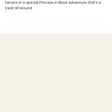
heroics in a special Princess in Black adventure that’s a
treat all around.