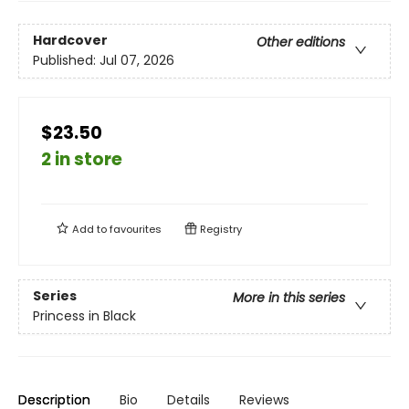
Hardcover
Other editions
Published:
Jul 07, 2026
$23.50
2 in store
Add to
favourites
Registry
Series
More in this series
Princess in Black
Description
Bio
Details
Reviews