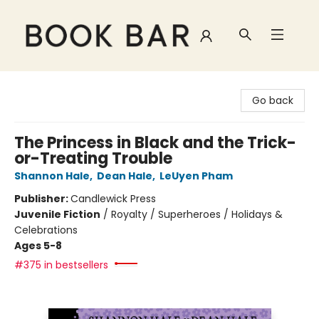
Book Bar
Go back
The Princess in Black and the Trick-
or-Treating Trouble
Shannon Hale
,
Dean Hale
,
LeUyen Pham
Publisher:
Candlewick Press
Juvenile Fiction
/
Royalty / Superheroes / Holidays &
Celebrations
Ages 5-8
#375 in bestsellers