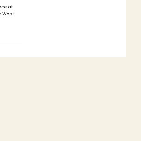
nce at
s: What