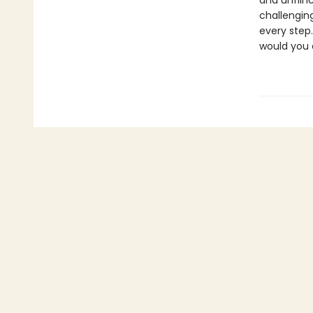
and unflin
challengin
every step.
would you 