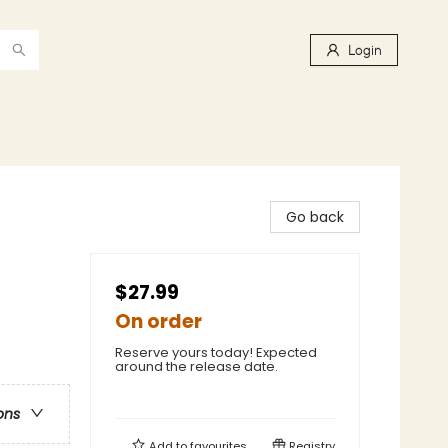
Login
Go back
$27.99
On order
Reserve yours today! Expected
around the release date.
ons
Add to
favourites
Registry