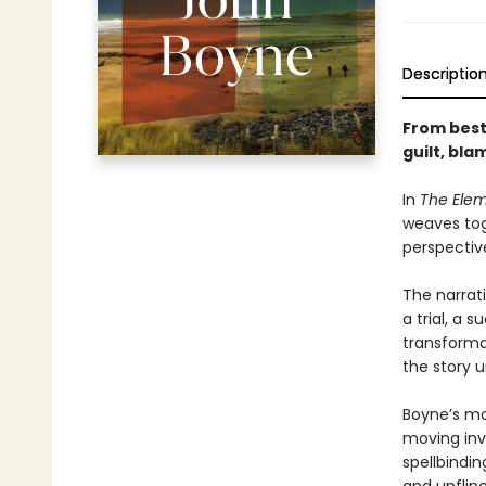
Descriptio
From best
guilt, bl
In
The Ele
weaves tog
perspectiv
The narrat
a trial, a 
transforma
the story u
Boyne’s mo
moving inv
spellbindi