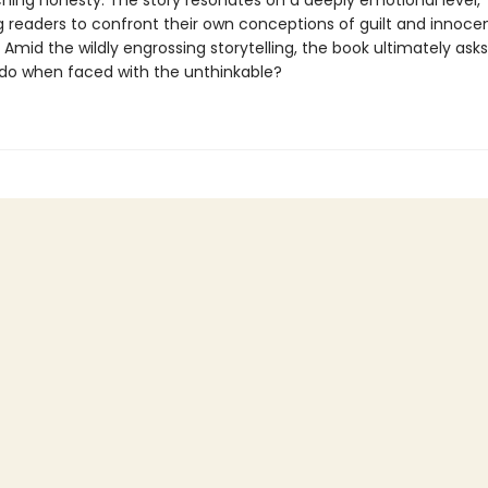
ching honesty. The story resonates on a deeply emotional level,
g readers to confront their own conceptions of guilt and innoce
 Amid the wildly engrossing storytelling, the book ultimately ask
do when faced with the unthinkable?