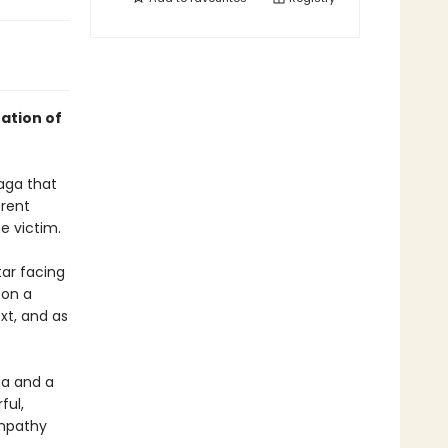
ation of
saga that
erent
e victim.
tar facing
 on a
xt, and as
ma and a
ful,
empathy