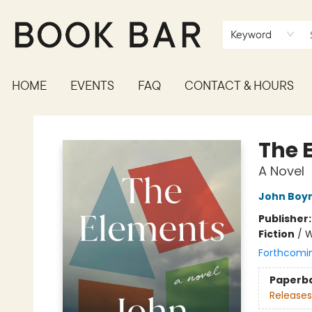
Keyword
HOME
EVENTS
FAQ
CONTACT & HOURS
Book Bar
The 
A Novel
John Boy
Publisher
Fiction
/
W
Forthcomi
Paperb
Releases