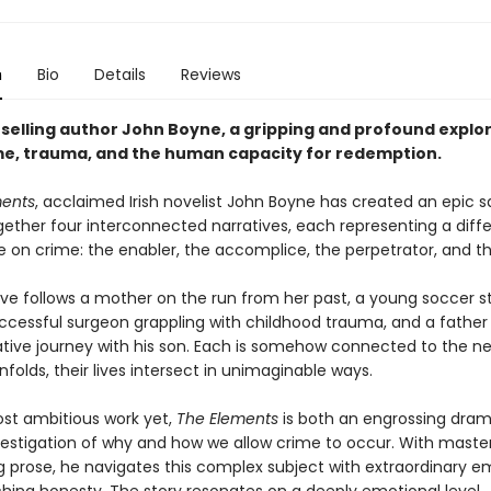
n
Bio
Details
Reviews
selling author John Boyne, a gripping and profound explor
ame, trauma, and the human capacity for redemption.
ments
, acclaimed Irish novelist John Boyne has created an epic 
ether four interconnected narratives, each representing a diff
e on crime: the enabler, the accomplice, the perpetrator, and th
ive follows a mother on the run from her past, a young soccer s
successful surgeon grappling with childhood trauma, and a father
tive journey with his son. Each is somehow connected to the ne
nfolds, their lives intersect in unimaginable ways.
st ambitious work yet,
The Elements
is both an engrossing dra
estigation of why and how we allow crime to occur. With master
ng prose, he navigates this complex subject with extraordinary 