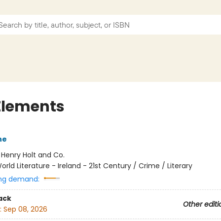
Elements
ne
:
Henry Holt and Co.
orld Literature - Ireland - 21st Century / Crime / Literary
ng demand:
ack
Other editi
:
Sep 08, 2026