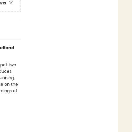
ons
odland
spot two
duces
running,
de on the
rdings of