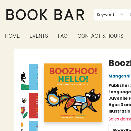
Keyword
HOME
EVENTS
FAQ
CONTACT & HOURS
Book Bar
Boozh
Mangeshig
Publisher
Language
Juvenile F
Ages 3 an
Illustrati
Sales dem
Boardb