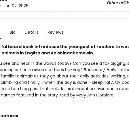
Other editi
d:
Jun 02, 2026
n
Bio
Details
Reviews
rful board book introduces the youngest of readers to wo
 animals in English and Anishinaabemowin.
 see and hear in the woods today? Can you see a fox digging, 
ncing or hear a swarm of bees buzzing?
Boozhoo! / Hello!
intro
 familiar animals as they go about their daily activities: walking, 
climbing and finally - when the day is done - sleeping! A QR co
 links to a blog post that includes Anishinaabemowin audio reco
 names featured in the story, read by Mary Ann Corbiere.
Features
s