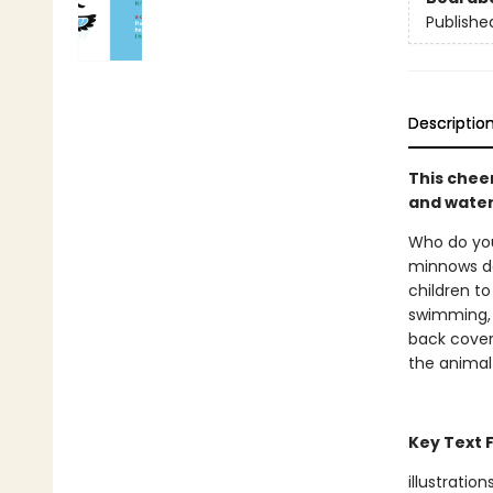
Publishe
Descriptio
This chee
and water
Who do you
minnows da
children to
swimming, 
back cover
the animal
Key Text 
illustration