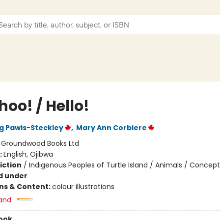
oo! / Hello!
 Pawis-Steckley
,
Mary Ann Corbiere
:
Groundwood Books Ltd
:
English, Ojibwa
iction
/
Indigenous Peoples of Turtle Island / Animals / Concept
d under
ons & Content:
colour illustrations
and:
ook