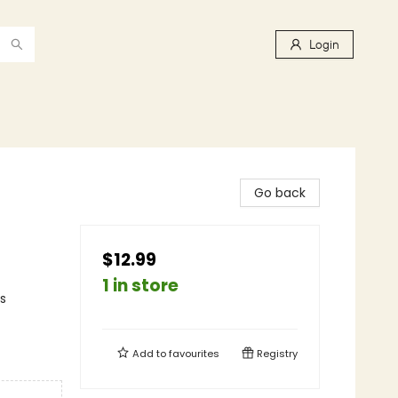
Login
Go back
$12.99
1 in store
s
Add to
favourites
Registry