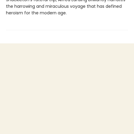
the harrowing and miraculous voyage that has defined
heroism for the modern age.