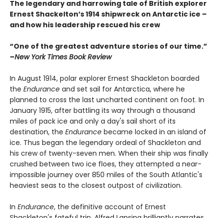
The legendary and harrowing tale of British explorer
Ernest Shackelton’s 1914 shipwreck on Antarctic ice –
and how his leadership rescued his crew
“One of the greatest adventure stories of our time.”
–
New York Times Book Review
In August 1914, polar explorer Ernest Shackleton boarded
the
Endurance
and set sail for Antarctica, where he
planned to cross the last uncharted continent on foot. In
January 1915, after battling its way through a thousand
miles of pack ice and only a day's sail short of its
destination, the
Endurance
became locked in an island of
ice. Thus began the legendary ordeal of Shackleton and
his crew of twenty-seven men. When their ship was finally
crushed between two ice floes, they attempted a near-
impossible journey over 850 miles of the South Atlantic's
heaviest seas to the closest outpost of civilization.
In
Endurance
, the definitive account of Ernest
Shackleton's fateful trip, Alfred Lansing brilliantly narrates