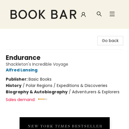
Book Bar
Go back
Endurance
Shackleton's Incredible Voyage
Alfred Lansing
Publisher:
Basic Books
History
/
Polar Regions / Expeditions & Discoveries
Biography & Autobiography
/
Adventurers & Explorers
Sales demand: