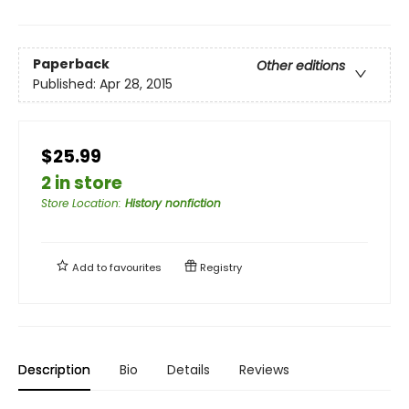
Paperback
Other editions
Published:
Apr 28, 2015
$25.99
2 in store
Store Location
:
History nonfiction
Add to
favourites
Registry
Description
Bio
Details
Reviews