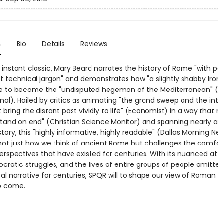
n
Bio
Details
Reviews
 instant classic, Mary Beard narrates the history of Rome "with 
t technical jargon" and demonstrates how "a slightly shabby Iro
ose to become the "undisputed hegemon of the Mediterranean" (
nal). Hailed by critics as animating "the grand sweep and the in
t bring the distant past vividly to life" (Economist) in a way tha
 stand on end" (Christian Science Monitor) and spanning nearly 
story, this "highly informative, highly readable" (Dallas Morning 
ot just how we think of ancient Rome but challenges the comf
perspectives that have existed for centuries. With its nuanced at
cratic struggles, and the lives of entire groups of people omit
cal narrative for centuries, SPQR will to shape our view of Roman 
o come.