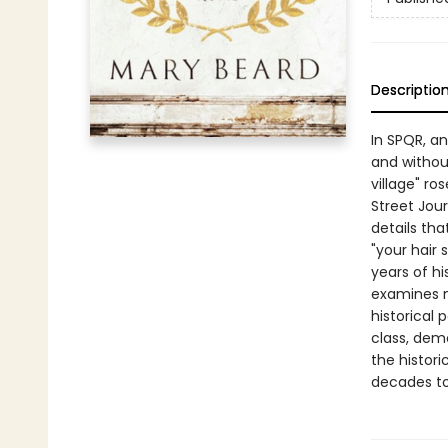
Descriptio
In SPQR, an
and withou
village" r
Street Jour
details tha
"your hair
years of hi
examines n
historical 
class, demo
the histori
decades t