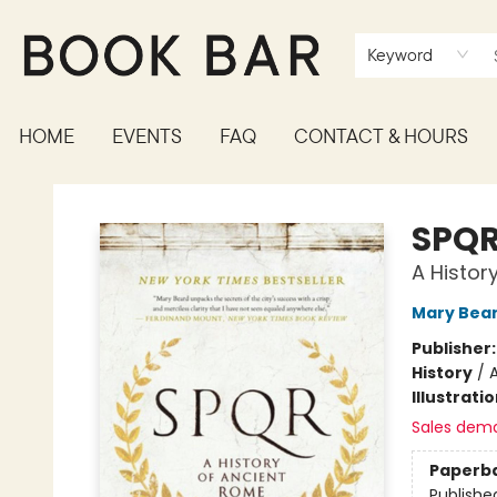
Keyword
HOME
EVENTS
FAQ
CONTACT & HOURS
Book Bar
SPQ
A Histor
Mary Bea
Publisher
History
/
Illustrati
Sales dem
Paperb
Publishe