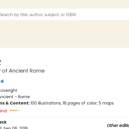
R
y of Ancient Rome
rd
:
Liveright
Ancient - Rome
ons & Content:
100 illustrations; 16 pages of color; 5 maps
and:
ack
Other editi
d:
Sep 06, 2016