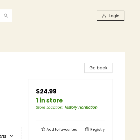
Login
Go back
$24.99
1 in store
Store Location
:
History nonfiction
Add to
favourites
Registry
ons