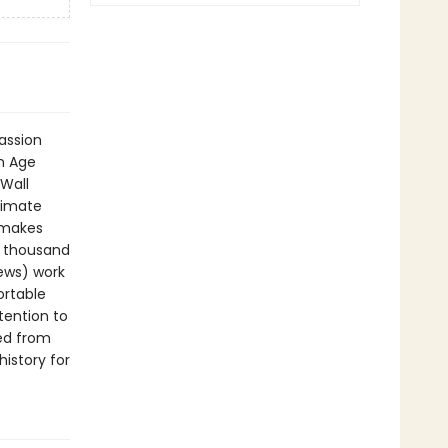
passion
n Age
Wall
timate
t makes
a thousand
News) work
ortable
tention to
ted from
history for