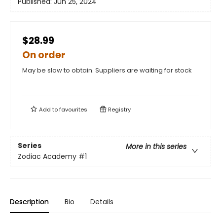
Published:
Jun 25, 2024
$28.99
On order
May be slow to obtain. Suppliers are waiting for stock
Add to
favourites
Registry
Series
More in this series
Zodiac Academy
#1
Description
Bio
Details