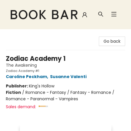
Book Bar
Go back
Zodiac Academy 1
The Awakening
Zodiac Academy #1
Caroline Peckham
,
Susanne Valenti
Publisher:
King's Hollow
Fiction
/
Romance - Fantasy / Fantasy - Romance /
Romance - Paranormal - Vampires
Sales demand: