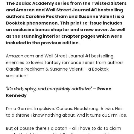
The Zodiac Academy series from the Twisted Sisters
and Amazon and Wall Street Journal #1 bestselling
authors Caroline Peckham and Susanne Valenti is a
Booktok phenomenon. This print re-issue includes
an
exclusive bonus chapter
and a
new cover.
As well
as the stunning interior chapter pages which were
included in the previous edition.
Amazon.com and Wall Street Journal #1 bestselling
enemies to lovers fantasy romance series from authors
Caroline Peckham & Susanne Valenti - a Booktok
sensation!
"It’s dark, spicy, and completely addictive"
—
Raven
Kennedy
I’m a Gemini. Impulsive. Curious. Headstrong. A twin. Heir
to a throne I know nothing about. And it turns out, I’m Fae.
But of course there’s a catch - all I have to do to claim