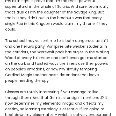
my birth right is prove that I’m the most powerful
supernatural in the whole of Solaria. And sure, technically
that’s true as I’m the daughter of the Savage King. But
the bit they didn’t put in the brochure was that every
single Fae in this Kingdom would claim my throne if they
could.
The school they’ve sent me to is both dangerous as sh*t
and one helluva party. Vampires bite weaker students in
the corridors, the Werewolf pack has orgies in the Wailing
Wood at every full moon and don’t even get me started
on the dark and twisted ways the Sirens use their powers
on people’s emotions, or how my sinfully tempting
Cardinal Magic teacher hosts detentions that leave
people needing therapy.
Classes are totally interesting if you manage to live
through them. And that Gemini star sign I mentioned? It
now determines my elemental magic and affects my
destiny, so learning astrology is essential if I’m going to
beat down my classmates – which is actively encouraged