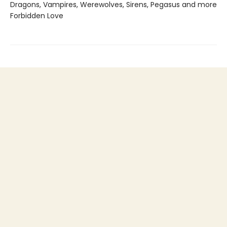
Dragons, Vampires, Werewolves, Sirens, Pegasus and more
Forbidden Love