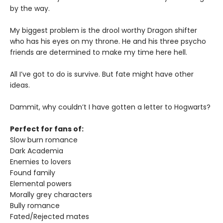
by the way.
My biggest problem is the drool worthy Dragon shifter
who has his eyes on my throne. He and his three psycho
friends are determined to make my time here hell.
All I’ve got to do is survive. But fate might have other
ideas.
Dammit, why couldn’t I have gotten a letter to Hogwarts?
Perfect for fans of:
Slow burn romance
Dark Academia
Enemies to lovers
Found family
Elemental powers
Morally grey characters
Bully romance
Fated/Rejected mates