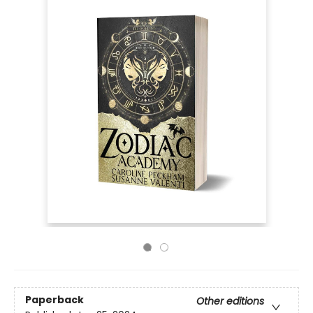
Paperback
Other editions