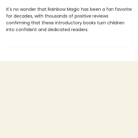
It's no wonder that Rainbow Magic has been a fan favorite
for decades, with thousands of positive reviews
confirming that these introductory books turn children
into confident and dedicated readers.