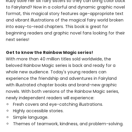
Ruby save her six fairy sisters so they can bring color back
to Fairyland? Now in a colorful and dynamic graphic novel
format, this magical story features age-appropriate text
and vibrant illustrations of the magical fairy world broken
into easy-to-read chapters. This book is great for
beginning readers and graphic novel fans looking for their
next series!
Get to know the Rainbow Magic series!
With more than 40 million titles sold worldwide, the
beloved Rainbow Magic series is back and ready for a
whole new audience. Today's young readers can
experience the friendship and adventures in Fairyland
with illustrated chapter books and brand-new graphic
novels. With both versions of the Rainbow Magic series,
newly independent readers will experience:
Fresh covers and eye-catching illustrations.
Highly accessible stories.
Simple language.
Themes of teamwork, kindness, and problem-solving.