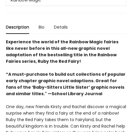
Rainbow Magic
Description
Bio
Details
Experience the world of the Rainbow Magic fairies
like never before in this all-new graphic novel
adaptation of the bestselling title in the Rainbow
Fairies series, Ruby the Red Fairy!
“A must-purchase to build out collections of popular
early chapter graphic novel adaptions. Great for
fans of the ‘Baby-Sitters Little Sister’ graphic novels
and similar titles." —School Library Journal
One day, new friends Kirsty and Rachel discover a magical
surprise when they find a fairy at the end of a rainbow!
Ruby the Red Fairy takes them to Fairyland, but the
beautiful kingdom is in trouble. Can Kirsty and Rachel help