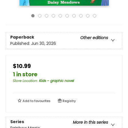
Paperback
Other editions
Published:
Jun 30, 2026
$10.99
1 in store
Store Location
:
Kids - graphic novel
Add to
favourites
Registry
Series
More in this series