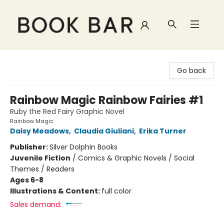
Book Bar
Go back
Rainbow Magic Rainbow Fairies #1
Ruby the Red Fairy Graphic Novel
Rainbow Magic
Daisy Meadows
,
Claudia Giuliani
,
Erika Turner
Publisher:
Silver Dolphin Books
Juvenile Fiction
/
Comics & Graphic Novels / Social
Themes / Readers
Ages 6-8
Illustrations & Content:
full color
Sales demand: