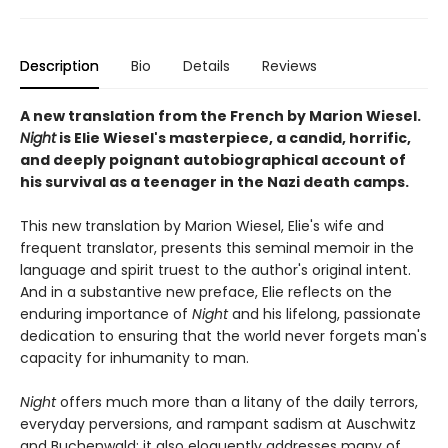
Description
Bio
Details
Reviews
A new translation from the French by Marion Wiesel.
Night
is Elie Wiesel's masterpiece, a candid, horrific,
and deeply poignant autobiographical account of
his survival as a teenager in the Nazi death camps.
This new translation by Marion Wiesel, Elie's wife and
frequent translator, presents this seminal memoir in the
language and spirit truest to the author's original intent.
And in a substantive new preface, Elie reflects on the
enduring importance of
Night
and his lifelong, passionate
dedication to ensuring that the world never forgets man's
capacity for inhumanity to man.
Night
offers much more than a litany of the daily terrors,
everyday perversions, and rampant sadism at Auschwitz
and Buchenwald; it also eloquently addresses many of