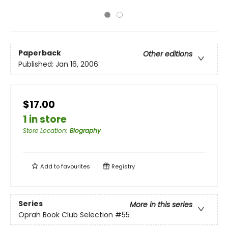
Paperback
Other editions
Published:
Jan 16, 2006
$17.00
1 in store
Store Location
:
Biography
Add to
favourites
Registry
Series
More in this series
Oprah Book Club Selection #55