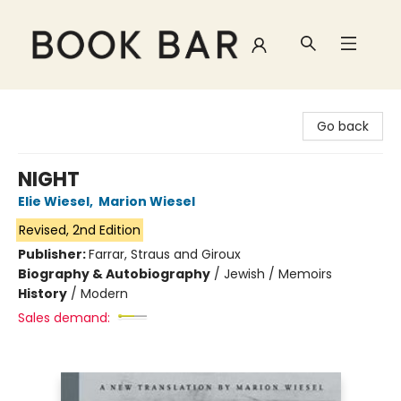
Book Bar
Go back
NIGHT
Elie Wiesel
,
Marion Wiesel
Revised, 2nd Edition
Publisher:
Farrar, Straus and Giroux
Biography & Autobiography
/
Jewish / Memoirs
History
/
Modern
Sales demand: