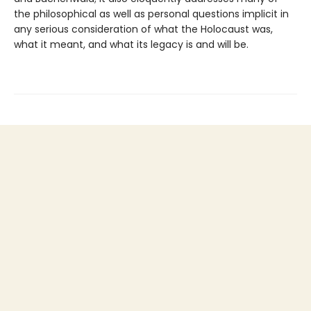
the philosophical as well as personal questions implicit in
any serious consideration of what the Holocaust was,
what it meant, and what its legacy is and will be.