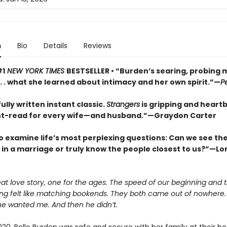
n
Bio
Details
Reviews
#1
NEW YORK TIMES
BESTSELLER • “Burden’s searing, probing
 . . what she learned about intimacy and her own spirit.”—
P
ully written instant classic.
Strangers
is gripping and heart
t-read for every wife—and husband.”—Graydon Carter
o examine life’s most perplexing questions: Can we see the 
s in a marriage or truly know the people closest to us?”—Lor
eat love story, one for the ages. The speed of our beginning and
ing felt like matching bookends. They both came out of nowhere.
he wanted me. And then he didn’t.