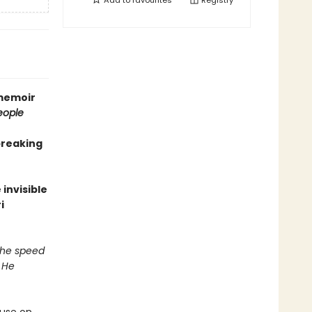
Add to
favourites
Registry
 memoir
eople
breaking
invisible
i
 the speed
 He