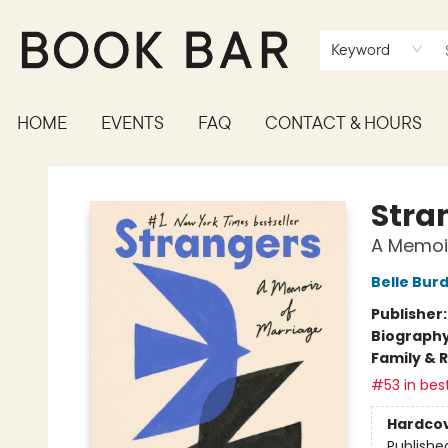
Keyword
HOME
EVENTS
FAQ
CONTACT & HOURS
Book Bar
Stra
A Memoir
Belle Bur
Publisher
Biograph
Family & 
#53 in best
Hardco
Publishe