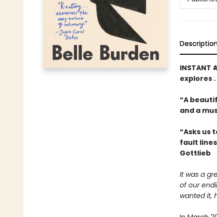
Descriptio
INSTANT 
explores .
“A beautif
and a mus
“Asks us t
fault line
Gottlieb
It was a gr
of our end
wanted it, 