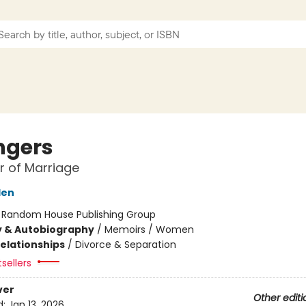
ngers
 of Marriage
den
:
Random House Publishing Group
y & Autobiography
/
Memoirs / Women
Relationships
/
Divorce & Separation
sellers
ver
Other editi
d:
Jan 13, 2026