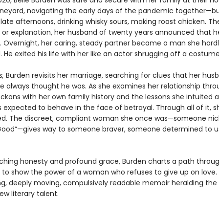
020, Belle Burden was safe and secure with her family at their h
ineyard, navigating the early days of the pandemic together—bu
e late afternoons, drinking whisky sours, making roast chicken. Th
 or explanation, her husband of twenty years announced that h
r. Overnight, her caring, steady partner became a man she hard
 He exited his life with her like an actor shrugging off a costume
s,
Burden revisits her marriage, searching for clues that her hu
e always thought he was. As she examines her relationship thr
reckons with her own family history and the lessons she intuited
expected to behave in the face of betrayal. Through all of it, sh
ed. The discreet, compliant woman she once was—someone n
 Good”—gives way to someone braver, someone determined to u
nching honesty and profound grace, Burden charts a path throu
 to show the power of a woman who refuses to give up on love.
ing, deeply moving, compulsively readable memoir heralding the a
new literary talent.