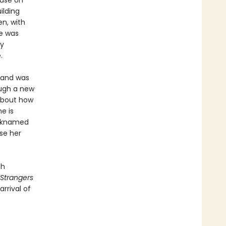
ouse on
ilding
en, with
e was
ly
.
sband was
ough a new
 about how
e is
icknamed
se her
gh
Strangers
rrival of