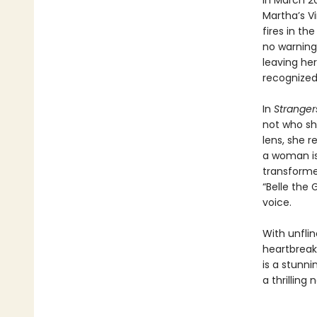
In March 2
Martha’s V
fires in th
no warning
leaving he
recognized.
In
Stranger
not who sh
lens, she 
a woman is 
transform
“Belle the
voice.
With unfli
heartbreak
is a stunn
a thrilling 