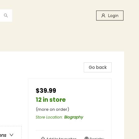
Login
Go back
$39.99
12 in store
(more on order)
Store Location
:
Biography
ons