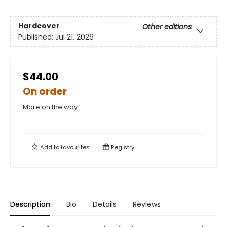
Hardcover
Other editions
Published:
Jul 21, 2026
$44.00
On order
More on the way
Add to
favourites
Registry
Description
Bio
Details
Reviews