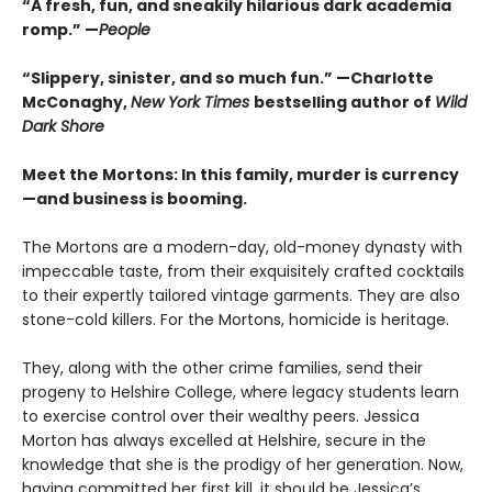
“A fresh, fun, and sneakily hilarious dark academia
romp.” —
People
“Slippery, sinister, and so much fun.” —Charlotte
McConaghy,
New York Times
bestselling author of
Wild
Dark Shore
Meet the Mortons: In this family, murder is currency
—and business is booming.
The Mortons are a modern-day, old-money dynasty with
impeccable taste, from their exquisitely crafted cocktails
to their expertly tailored vintage garments. They are also
stone-cold killers. For the Mortons, homicide is heritage.
They, along with the other crime families, send their
progeny to Helshire College, where legacy students learn
to exercise control over their wealthy peers. Jessica
Morton has always excelled at Helshire, secure in the
knowledge that she is the prodigy of her generation. Now,
having committed her first kill, it should be Jessica’s