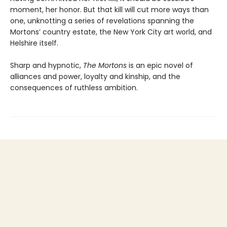
moment, her honor. But that kill will cut more ways than
one, unknotting a series of revelations spanning the
Mortons’ country estate, the New York City art world, and
Helshire itself.
Sharp and hypnotic,
The Mortons
is an epic novel of
alliances and power, loyalty and kinship, and the
consequences of ruthless ambition.