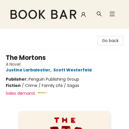
Book Bar
Go back
The Mortons
A Novel
Justine Larbalestier
,
Scott Westerfeld
Publisher:
Penguin Publishing Group
Fiction
/
Crime / Family Life / Sagas
Sales demand: