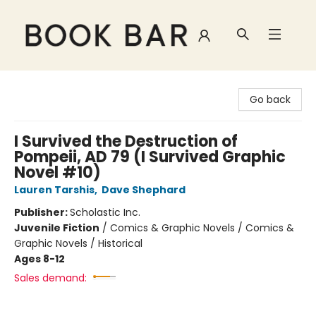
Book Bar
Go back
I Survived the Destruction of
Pompeii, AD 79 (I Survived Graphic
Novel #10)
Lauren Tarshis
,
Dave Shephard
Publisher:
Scholastic Inc.
Juvenile Fiction
/
Comics & Graphic Novels / Comics &
Graphic Novels / Historical
Ages 8-12
Sales demand: