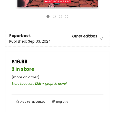
Paperback
Other editions
Published:
Sep 03, 2024
$16.99
2 in store
(more on order)
Store Location
:
Kids - graphic novel
Add to
favourites
Registry