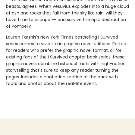
beasts, agrees. When Vesuvius explodes into a huge cloud
of ash and rocks that fall from the sky like rain, will they
have time to escape -- and survive the epic destruction
of Pompeii?
Lauren Tarshis's New York Times bestselling I Survived
series comes to vivid life in graphic novel editions. Perfect
for readers who prefer the graphic novel format, or for
existing fans of the I Survived chapter book series, these
graphic novels combine historical facts with high-action
storytelling that's sure to keep any reader turning the
pages. Includes a nonfiction section at the back with
facts and photos about the real-life event.