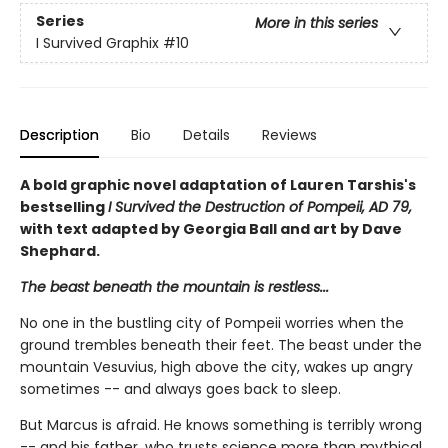
Series
More in this series
I Survived Graphix
#10
Description
Bio
Details
Reviews
A bold graphic novel adaptation of Lauren Tarshis's
bestselling
I Survived the Destruction of Pompeii, AD 79,
with text adapted by Georgia Ball and art by Dave
Shephard.
The beast beneath the mountain is restless...
No one in the bustling city of Pompeii worries when the
ground trembles beneath their feet. The beast under the
mountain Vesuvius, high above the city, wakes up angry
sometimes -- and always goes back to sleep.
But Marcus is afraid. He knows something is terribly wrong
-- and his father, who trusts science more than mythical