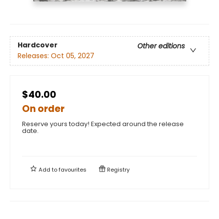
Hardcover
Other editions
Releases:
Oct 05, 2027
$40.00
On order
Reserve yours today! Expected around the release
date.
Add to
favourites
Registry