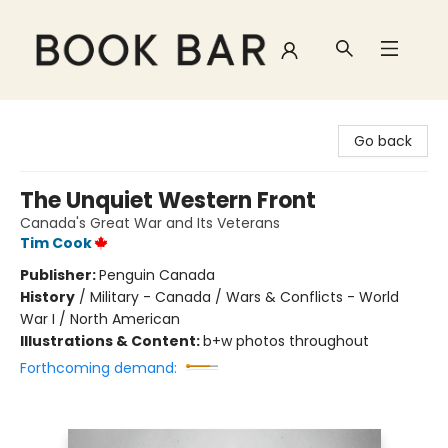
Book Bar
Go back
The Unquiet Western Front
Canada's Great War and Its Veterans
Tim Cook
Publisher:
Penguin Canada
History
/
Military - Canada / Wars & Conflicts - World
War I / North American
Illustrations & Content:
b+w photos throughout
Forthcoming demand: