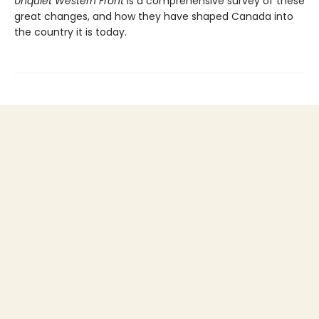
Unquiet Western Front
is a comprehensive survey of these
great changes, and how they have shaped Canada into
the country it is today.