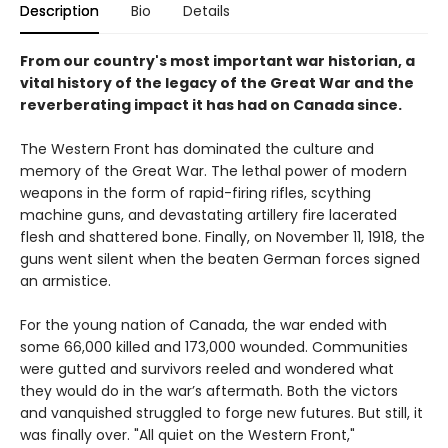
Description
Bio
Details
From our country's most important war historian, a
vital history of the legacy of the Great War and the
reverberating impact it has had on Canada since.
The Western Front has dominated the culture and
memory of the Great War. The lethal power of modern
weapons in the form of rapid-firing rifles, scything
machine guns, and devastating artillery fire lacerated
flesh and shattered bone. Finally, on November 11, 1918, the
guns went silent when the beaten German forces signed
an armistice.
For the young nation of Canada, the war ended with
some 66,000 killed and 173,000 wounded. Communities
were gutted and survivors reeled and wondered what
they would do in the war’s aftermath. Both the victors
and vanquished struggled to forge new futures. But still, it
was finally over. "All quiet on the Western Front,"