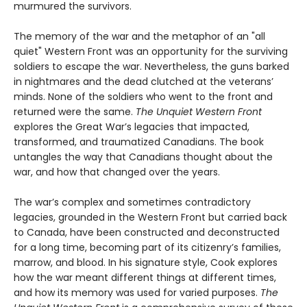
murmured the survivors.
The memory of the war and the metaphor of an "all
quiet" Western Front was an opportunity for the surviving
soldiers to escape the war. Nevertheless, the guns barked
in nightmares and the dead clutched at the veterans’
minds. None of the soldiers who went to the front and
returned were the same.
The Unquiet Western Front
explores the Great War’s legacies that impacted,
transformed, and traumatized Canadians. The book
untangles the way that Canadians thought about the
war, and how that changed over the years.
The war’s complex and sometimes contradictory
legacies, grounded in the Western Front but carried back
to Canada, have been constructed and deconstructed
for a long time, becoming part of its citizenry’s families,
marrow, and blood. In his signature style, Cook explores
how the war meant different things at different times,
and how its memory was used for varied purposes.
The