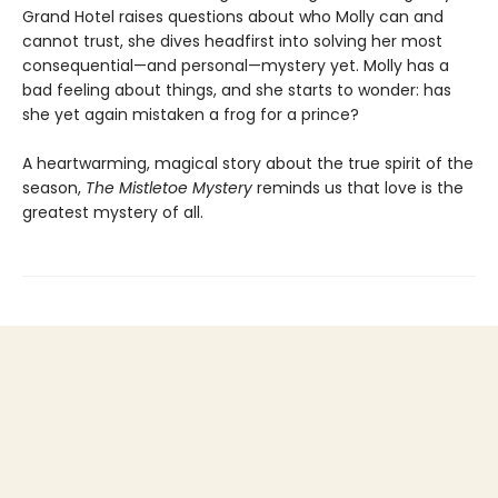
Grand Hotel raises questions about who Molly can and
cannot trust, she dives headfirst into solving her most
consequential—and personal—mystery yet. Molly has a
bad feeling about things, and she starts to wonder: has
she yet again mistaken a frog for a prince?
A heartwarming, magical story about the true spirit of the
season,
The Mistletoe Mystery
reminds us that love is the
greatest mystery of all.