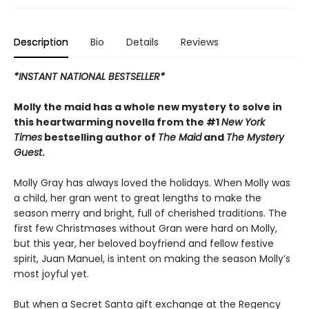
Description
Bio
Details
Reviews
*INSTANT NATIONAL BESTSELLER*
Molly the maid has a whole new mystery to solve in
this heartwarming novella from the #1
New York
Times
bestselling author of
The Maid
and
The Mystery
Guest
.
Molly Gray has always loved the holidays. When Molly was
a child, her gran went to great lengths to make the
season merry and bright, full of cherished traditions. The
first few Christmases without Gran were hard on Molly,
but this year, her beloved boyfriend and fellow festive
spirit, Juan Manuel, is intent on making the season Molly’s
most joyful yet.
But when a Secret Santa gift exchange at the Regency