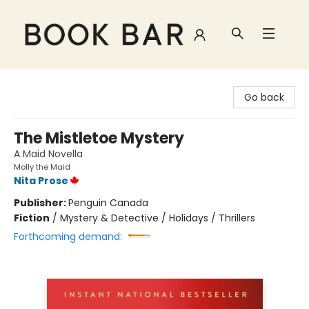
Book Bar
Go back
The Mistletoe Mystery
A Maid Novella
Molly the Maid
Nita Prose
Publisher:
Penguin Canada
Fiction
/
Mystery & Detective / Holidays / Thrillers
Forthcoming demand: