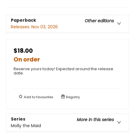
Paperback
Other editions
Releases:
Nov 03, 2026
$18.00
On order
Reserve yours today! Expected around the release
date.
Add to
favourites
Registry
Series
More in this series
Molly the Maid